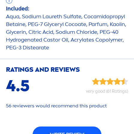
Included:
Aqua
, Sodium Laureth Sulfate, Cocamidopropyl
Betaine, PEG-7 Glyceryl Cocoate, Parfum, Kaolin,
Glycerin, Citric Acid, Sodium Chloride, PEG-40
Hydro
genated Castor Oil, Acrylates Copolymer,
PEG-3 Distearate
RATINGS AND REVIEWS
4.5
very
good
(61 Ratings)
56 reviewers would recom
men
d this product