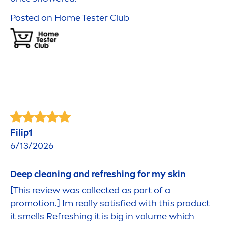
Posted on Home Tester Club
Fi
lip
1
6/13/2026
Deep
cleaning and re
fresh
ing for my
skin
[This review was collected as part of a
promotion.] Im really satisfied with this product
it smells Re
fresh
ing it is big in volume which