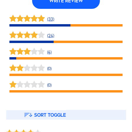
WRITE REVIEW
(33)
(24)
(4)
(0)
(0)
SORT TOGGLE