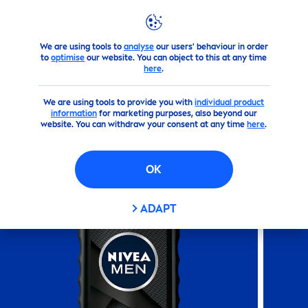
We are using tools to
analyse
our users' behaviour in order
Products
NIVEA
Men
's Products
Shower
NIVEA
MEN
to
optimise
our website. You can object to this at any time
here
.
(61)
We are using tools to provide you with
individual product
information
for marketing purposes, also beyond our
NIVEA
MEN
DEEP
SHOWER
website. You can withdraw your consent at any time
here
.
GEL
OK
ADAPT