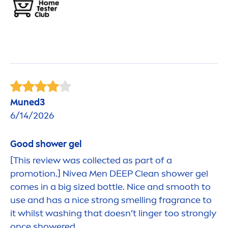
Muned3
6/14/2026
Good
shower gel
[This review was collected as part of a
promotion.]
Nivea
Men
DEEP
Clean shower gel
comes in a big sized bottle. Nice and smooth to
use and has a nice strong smelling fragrance to
it whilst washing that doesn’t linger too strongly
once showered.