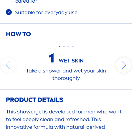
care
d for
Suitable for everyday use
HOW TO
1
WET
SKIN
Take a shower and wet your
skin
thoroughly
PRODUCT DETAILS
This showergel is developed for
men
who want
to feel
deep
ly clean and re
fresh
ed. This
innovative formula with
natural
-derived