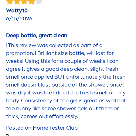
Watty10
6/15/2026
Deep
bottle, great clean
[This review was collected as part of a
promotion.] Brilliant size bottle, will last for
weeks! Using this for a couple of weeks I can
agree it gives a
good
deep
clean, slight
fresh
smell once applied BUT unfortunately the
fresh
smell doesn’t last outside of the shower, once I
was dry it was like I dried the
fresh
smell off my
body. Consistency of the gel is great as well not
too runny like some shower gels out there or
thick, comes out effortlessly.
Posted on Home Tester Club