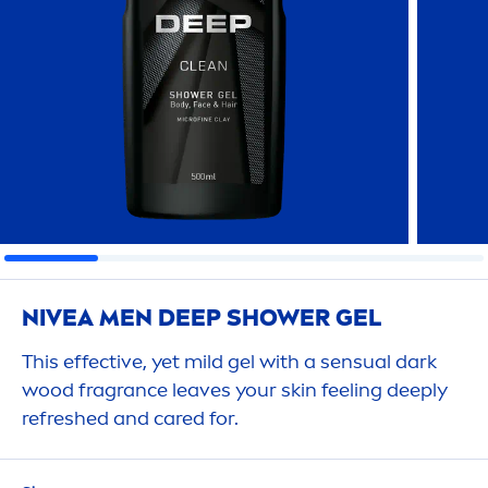
NIVEA
MEN
DEEP
SHOWER GEL
This effective, yet mild gel with a sensual dark
wood fragrance leaves your
skin
feeling
deep
ly
re
fresh
ed and
care
d for.