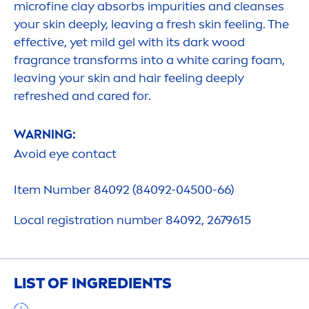
microfine clay absorbs impurities and cleanses
your
skin
deep
ly, leaving a
fresh
skin
feeling. The
effective, yet mild gel with its dark wood
fragrance transforms into a
white
caring foam,
leaving your
skin
and hair feeling
deep
ly
re
fresh
ed and
care
d for.
WARNING:
Avoid eye contact
Item Number 84092 (84092-04500-66)
Local registration number 84092, 2679615
LIST OF INGREDIENTS