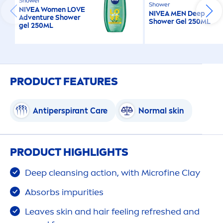
Shower
Shower
NIVEA
Wo
men
LOVE
NIVEA
MEN
Deep
Adventure Shower
Shower Gel 250ML
gel 250ML
PRODUCT FEATURES
Antiperspirant
Care
Normal
skin
PRODUCT HIGHLIGHTS
Deep
cleansing action, with Microfine Clay
Absorbs impurities
Leaves
skin
and hair feeling re
fresh
ed and