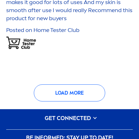
makes it
good
for lots of uses And my
skin
is
smooth after use I would really Recom
men
d this
product for new buyers
Posted on Home Tester Club
LOAD MORE
GET CONNECTED
BE INFORMED: STAY UP TO DATE!