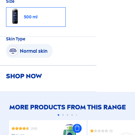
Size
500 ml
Skin
Type
Normal
skin
SHOP NOW
MORE PRODUCTS FROM THIS RANGE
(59)
(1)