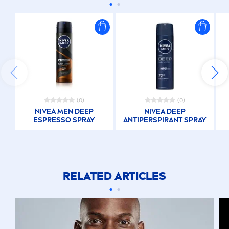
(0)
(0)
NIVEA
MEN
DEEP
NIVEA
DEEP
ESPRESSO SPRAY
ANTIPERSPIRANT SPRAY
RELATED ARTICLES