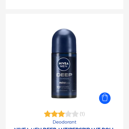
(1)
Deodorant