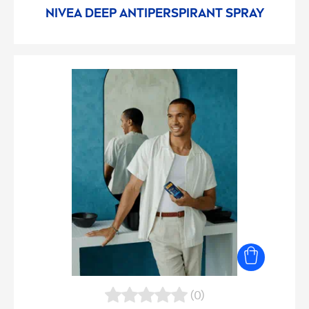
NIVEA
DEEP
ANTIPERSPIRANT SPRAY
(0)