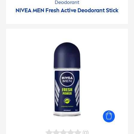
Deodorant
NIVEA
MEN
Fresh
Active
Deodorant Stick
(0)