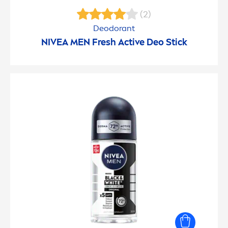
(2)
Deodorant
NIVEA
MEN
Fresh
Active
Deo Stick