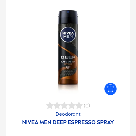
(0)
Deodorant
NIVEA
MEN
DEEP
ESPRESSO SPRAY