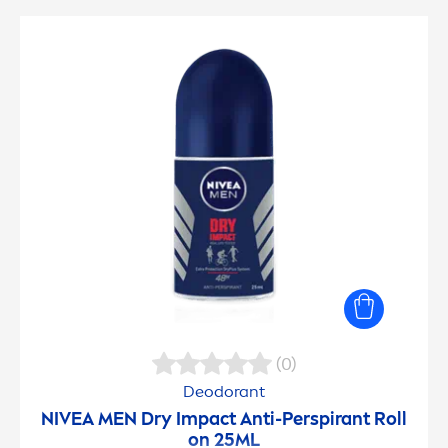
(0)
Deodorant
NIVEA
MEN
Dry Impact Anti-Perspirant Roll
on 25ML