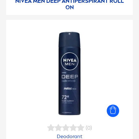
NIVEA
MEN
DEEP
ANTIPERSPIRANT ROLL
ON
(0)
Deodorant