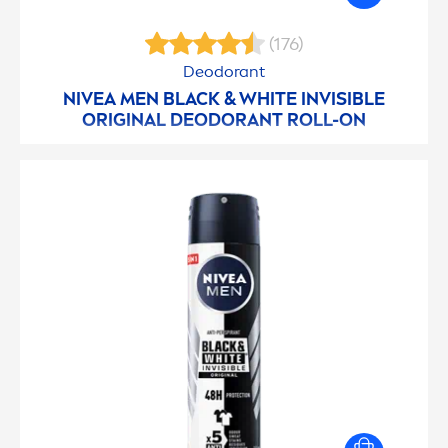
(176)
Deodorant
NIVEA
MEN
BLACK
&
WHITE
INVISIBLE
ORIGINAL
DEODORANT ROLL-ON