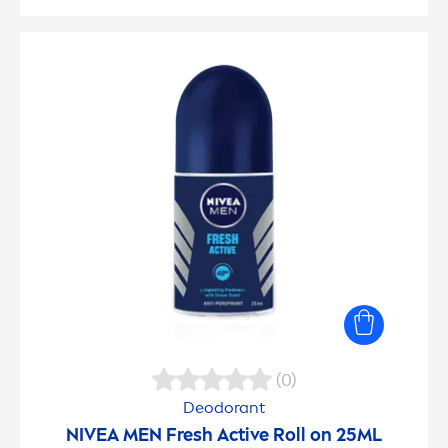
(0)
Deodorant
NIVEA
MEN
Fresh
Active
Roll on 25ML