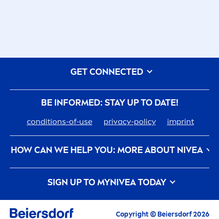
GET CONNECTED
BE INFORMED: STAY UP TO DATE!
conditions-of-use
privacy-policy
imprint
HOW CAN WE HELP YOU: MORE ABOUT
NIVEA
nivea
-history
care
er
SIGN UP TO MY
NIVEA
TODAY
How
NIVEA
Touches The Planet
Contact us
All the latest highlights,
care
tips, inspirations
APPLY
and offers
Copyright © Beiersdorf 2026