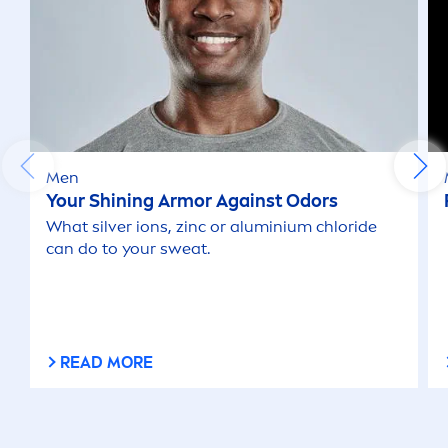
Men
Your Shining Armor Against Odors
What silver ions, zinc or aluminium chloride
can do to your sweat.
READ MORE