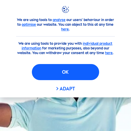
FILTERS
We are using tools to
analyse
our users' behaviour in order
Products
NIVEA
Men
's Products
Deodorants
to
optimise
our website. You can object to this at any time
SKIN TYPE
here
.
We are using tools to provide you with
All skin types
individual product
information
for marketing purposes, also beyond our
website. You can withdraw your consent at any time
here
.
Normal skin
OK
NON INGREDIENTS
ADAPT
Alcohol (Ethyl Alcohol)
Aluminium (ACH)