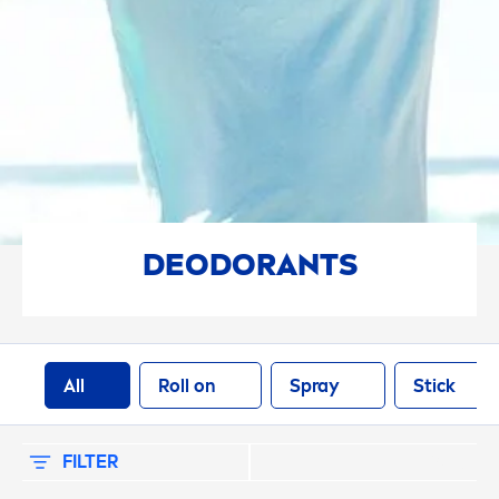
SELECTED FILTERS
DEODORANTS
All
Roll on
Spray
Stick
FILTER
SORT