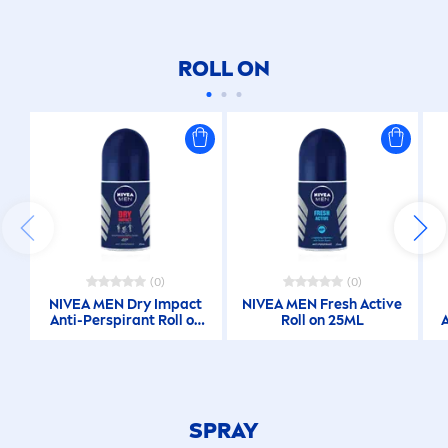
ROLL ON
(0)
(0)
NIVEA
MEN
Dry Impact
NIVEA
MEN
Fresh
Active
Anti-Perspirant Roll on
Roll on 25ML
25ML
SPRAY