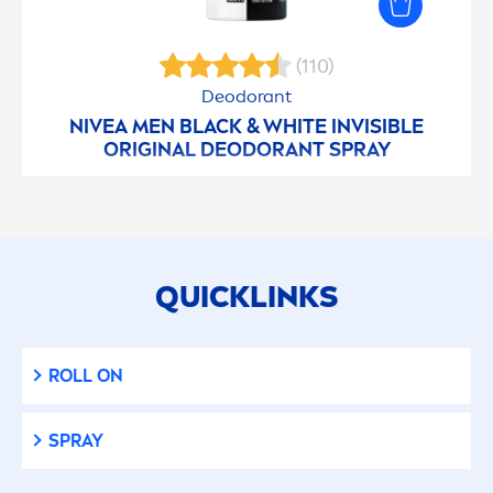
(110)
Deodorant
NIVEA
MEN
BLACK
&
WHITE
INVISIBLE
ORIGINAL
DEODORANT SPRAY
QUICKLINKS
ROLL ON
SPRAY