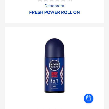
Deodorant
FRESH
POWER ROLL ON