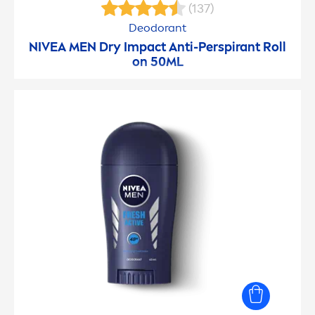
(137)
Deodorant
NIVEA
MEN
Dry Impact Anti-Perspirant Roll
on 50ML