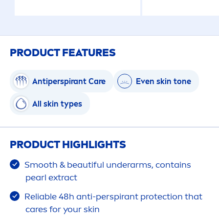
PRODUCT FEATURES
Antiperspirant
Care
Even
skin
tone
All
skin
types
PRODUCT HIGHLIGHTS
Smooth & beautiful underarms, contains
pearl
extract
Reliable 48h anti-perspirant
protect
ion that
care
s for your
skin