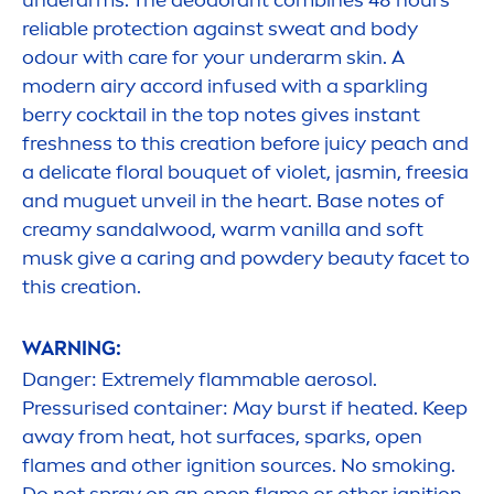
underarms. The deodorant combines 48 hours
reliable
protect
ion against sweat and body
odour with
care
for your underarm
skin
. A
modern airy accord infused with a sparkling
berry cocktail in the top notes gives instant
fresh
ness to this creation before juicy peach and
a delicate floral bouquet of violet, jasmin, freesia
and muguet unveil in the heart. Base notes of
creamy sandalwood, warm
vanilla
and soft
musk give a caring and powdery
beauty
facet to
this creation.
WARNING:
Danger: Extremely flammable aerosol.
Pressurised container: May burst if heated. Keep
away from heat, hot surfaces, sparks, open
flames and other ignition sources. No smoking.