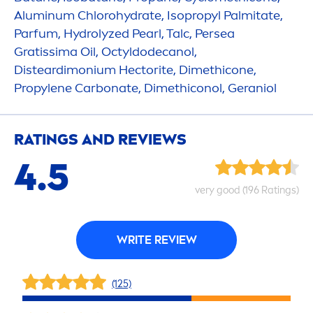
Aluminum Chloro
hydra
te, Isopropyl Palmitate,
Parfum,
Hydro
lyzed
Pearl
, Talc, Persea
Gratissima Oil, Octyldodecanol,
Disteardimonium Hectorite, Dimethicone,
Propylene Carbonate, Dimethiconol, Geraniol
RATINGS AND REVIEWS
4.5
very
good
(196 Ratings)
WRITE REVIEW
(125)