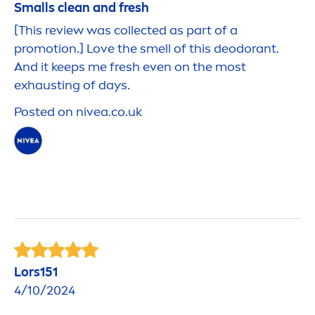
Smalls clean and
fresh
[This review was collected as part of a
promotion.] Love the smell of this deodorant.
And it keeps me
fresh
even on the most
exhausting of days.
Posted on
nivea
.co.uk
Lors151
4/10/2024