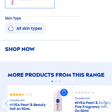
Skin
Type
All
skin
types
SHOP NOW
MORE PRODUCTS FROM THIS RANGE
(0)
(277)
Deodorant
Deodorant
NIVEA
Pearl
&
Beauty
NIVEA
Pearl
&
Beauty
Fine Fragrance Roll-
Roll on 50ML
On 50ml