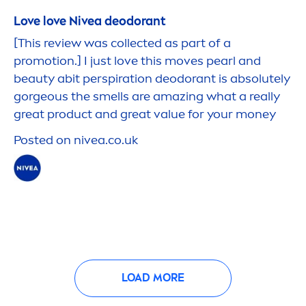
Love love
Nivea
deodorant
[This review was collected as part of a
promotion.] I just love this moves
pearl
and
beauty
abit perspiration deodorant is absolutely
gorgeous the smells are amazing what a really
great product and great value for your money
Posted on
nivea
.co.uk
LOAD MORE