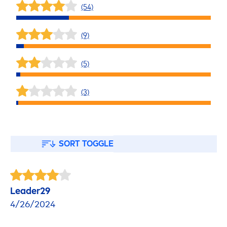
(54)
(9)
(5)
(3)
SORT TOGGLE
Leader29
4/26/2024