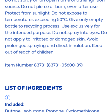
Do not spray on an open flame or other ignition
source. Do not pierce or burn, even after use.
Protect
from
sun
light. Do not expose to
temperatures exceeding 50°C. Give only empty
bottle to recycling process. Use exclusively for
the intended purpose. Do not spray into eyes. Do
not apply to irritated or damaged
skin
. Avoid
prolonged spraying and direct inhalation. Keep
out of reach of children.
Item Number 83731 (83731-05600-39)
LIST OF INGREDIENTS
Included:
Butane, Isobutane, Propane, Cyclomethicone,