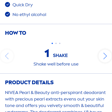
Quick Dry
No ethyl alcohol
HOW TO
1
SHAKE
Shake
well before use
PRODUCT DETAILS
NIVEA
Pearl
&
Beauty
anti-perspirant deodorant
with precious
pearl
extracts evens out your
skin
tone and offers you
velvet
y smooth & beautiful