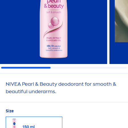
NIVEA
Pearl
&
Beauty
deodorant for smooth &
beautiful underarms.
Size
150 ml