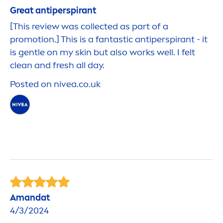
Great antiperspirant
[This review was collected as part of a
promotion.] This is a fantastic antiperspirant - it
is gentle on my
skin
but also works well. I felt
clean and
fresh
all day.
Posted on
nivea
.co.uk
Amandat
4/3/2024