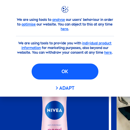
We are using tools to
analyse
our users' behaviour in order
Products
Body
Deodorant
Sprays
Nivea
Pearl
&
Be
to
optimise
our website. You can object to this at any time
here
.
(196)
We are using tools to provide you with
individual product
information
for marketing purposes, also beyond our
NIVEA
PEARL
&
BEAUTY
ANTI-
website. You can withdraw your consent at any time
here
.
PERSPIRANT WO
MEN
SPRAY
OK
ADAPT