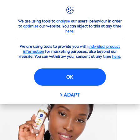
We are using tools to
analyse
our users' behaviour in order
Products
Face
Face
Care
Perfect & Radiant
LUMINOU
to
optimise
our website. You can object to this at any time
here
.
(727)
We are using tools to provide you with
individual product
information
for marketing purposes, also beyond our
PERFECT & RADIANT
website. You can withdraw your consent at any time
here
.
LUMINOUS
630 ANTI DARK
MARKS SERUM
OK
ADAPT