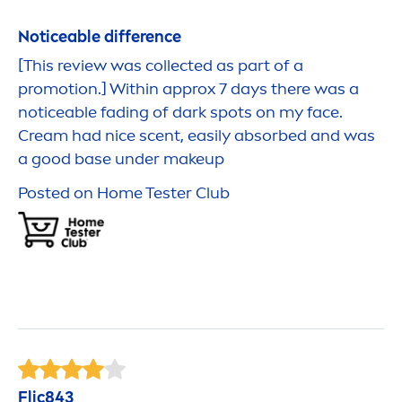
Noticeable difference
[This review was collected as part of a
promotion.] Within approx 7 days there was a
noticeable fading of dark spots on my face.
Cream had nice scent, easily absorbed and was
a
good
base under makeup
Posted on Home Tester Club
Flic843