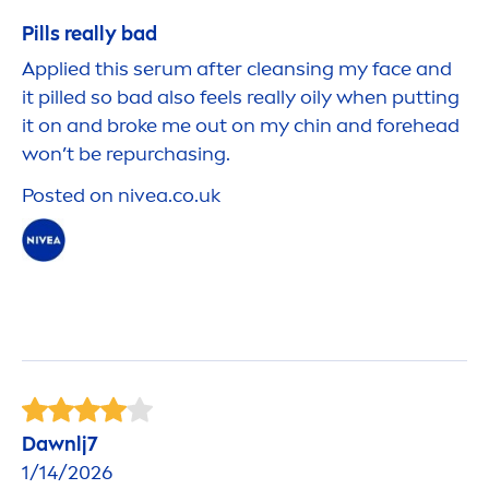
Pills really bad
Applied this serum after cleansing my face and
it pilled so bad also feels really oily when putting
it on and broke me out on my chin and forehead
won’t be repurchasing.
Posted on
nivea
.co.uk
Dawnlj7
1/14/2026