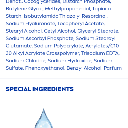
Denat., Cocoglycerides, Distarch Phosphate,
Butylene Glycol, Methylpropanediol, Tapioca
Starch, Isobutylamido Thiazolyl Resorcinol,
Sodium
Hyaluron
ate, Tocopheryl Acetate,
Stearyl Alcohol, Cetyl Alcohol, Glyceryl Stearate,
Sodium Ascorbyl Phosphate, Sodium Stearoyl
Glutamate, Sodium Polyacrylate, Acrylates/C10-
30 Alkyl Acrylate Crosspolymer, Trisodium EDTA,
Sodium Chloride, Sodium
Hydro
xide, Sodium
Sulfate, Phenoxyethanol, Benzyl Alcohol, Parfum
SPECIAL INGREDIENTS