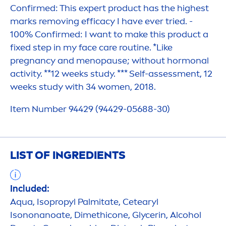
Confirmed: This expert product has the highest
marks removing efficacy I have ever tried. -
100% Confirmed: I want to make this product a
fixed step in my face
care
routine. *Like
pregnancy and
men
opause; without hormonal
activity. **12 weeks study. *** Self-assess
men
t, 12
weeks study with 34 wo
men
, 2018.
Item Number 94429 (94429-05688-30)
LIST OF INGREDIENTS
Included:
Aqua
, Isopropyl Palmitate, Cetearyl
Isononanoate, Dimethicone, Glycerin, Alcohol