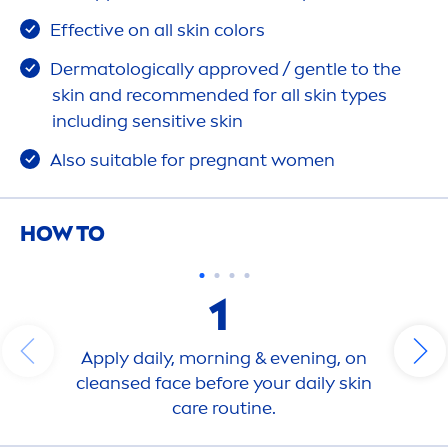
Effective on all
skin
color
s
Dermatologically approved / gentle to the
skin
and recom
men
ded for all
skin
types
including
sensitive
skin
Also suitable for pregnant wo
men
HOW TO
1
Apply daily, morning & evening, on
cleansed face before your daily
skin
care
routine.