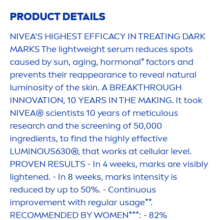
PRODUCT DETAILS
NIVEA
'S HIGHEST EFFICACY IN TREATING DARK
MARKS The lightweight serum reduces spots
caused by
sun
, aging, hormonal* factors and
prevents their reappearance to reveal
natural
luminosity of the
skin
. A BREAKTHROUGH
INNOVATION, 10 YEARS IN THE MAKING. It took
NIVEA
® scientists 10 years of meticulous
research and the screening of 50,000
ingredients, to find the highly effective
LUMINOUS
630®, that works at
cellular
level.
PROVEN RESULTS - In 4 weeks, marks are visibly
lightened. - In 8 weeks, marks intensity is
reduced by up to 50%. - Continuous
improve
men
t with regular usage**.
RECOM
MEN
DED BY WO
MEN
***: - 82%