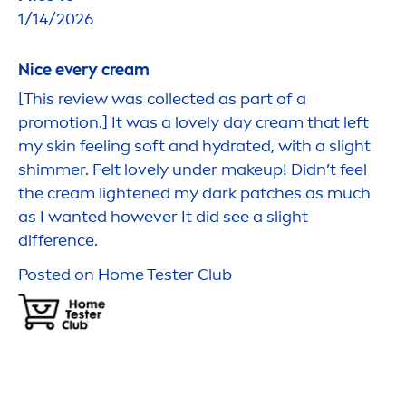
1/14/2026
Nice every cream
[This review was collected as part of a
promotion.] It was a lovely day cream that left
my
skin
feeling soft and
hydra
ted, with a slight
shimmer. Felt lovely under makeup! Didn’t feel
the cream lightened my dark patches as much
as I wanted however It did see a slight
difference.
Posted on Home Tester Club