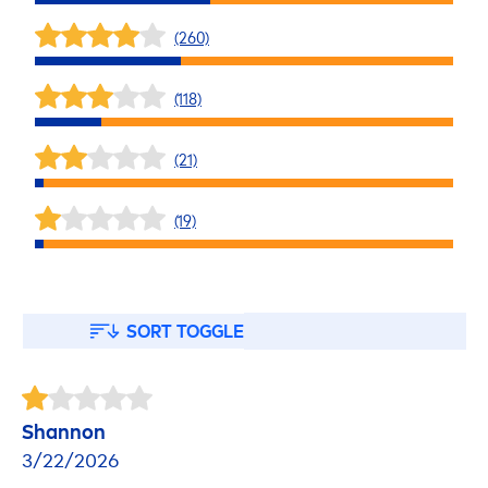
(260)
(118)
(21)
(19)
SORT TOGGLE
Shannon
3/22/2026