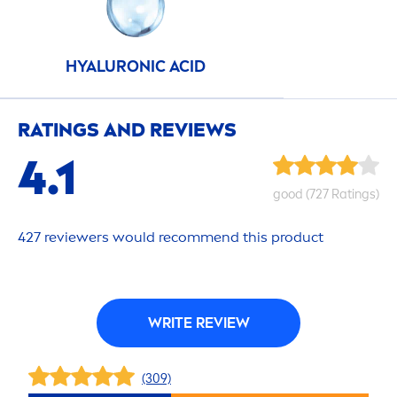
HYALURON
IC ACID
RATINGS AND REVIEWS
4.1
good
(727 Ratings)
427 reviewers would recom
men
d this product
WRITE REVIEW
(309)