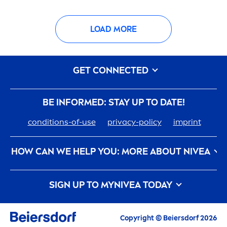
LOAD MORE
GET CONNECTED
BE INFORMED: STAY UP TO DATE!
conditions-of-use
privacy-policy
imprint
HOW CAN WE HELP YOU: MORE ABOUT
NIVEA
nivea
-history
care
er
SIGN UP TO MY
NIVEA
TODAY
How
NIVEA
Touches The Planet
Contact us
All the latest highlights,
care
tips, inspirations
and offers
Copyright © Beiersdorf 2026