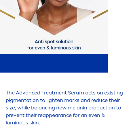
The Advanced Treat
men
t Serum acts on existing
pig
men
tation to lighten marks and reduce their
size, while balancing new melanin production to
prevent their reappearance for an even &
luminous
skin
.