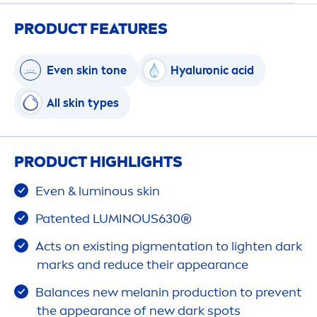
PRODUCT FEATURES
Even
skin
tone
Hyaluron
ic acid
All
skin
types
PRODUCT HIGHLIGHTS
Even &
luminous
skin
Patented
LUMINOUS
630®
Acts on existing pig
men
tation to lighten dark
marks and reduce their appearance
Balance
s new melanin production to prevent
the appearance of new dark spots