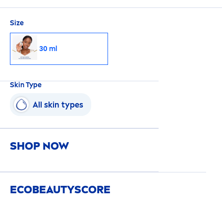
Size
30 ml
Skin
Type
All
skin
types
SHOP NOW
ECO
BEAUTY
SCORE