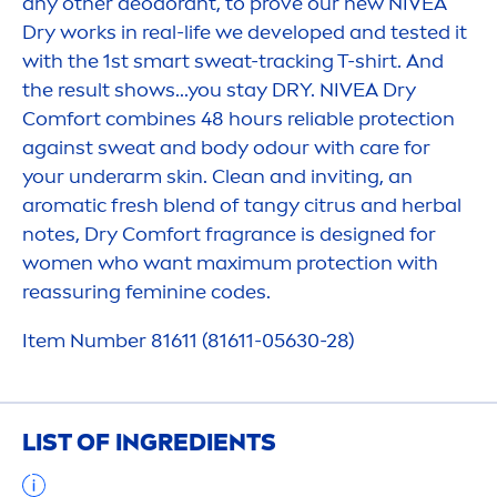
any other deodorant, to prove our new
NIVEA
Dry works in real-life we developed and tested it
with the 1st smart sweat-tracking T-shirt. And
the result shows...you stay DRY.
NIVEA
Dry
Comfort combines 48 hours reliable
protect
ion
against sweat and body odour with
care
for
your underarm
skin
. Clean and inviting, an
aromatic
fresh
blend of tangy citrus and herbal
notes, Dry Comfort fragrance is designed for
wo
men
who want maximum
protect
ion with
reassuring feminine codes.
Item Number 81611 (81611-05630-28)
LIST OF INGREDIENTS