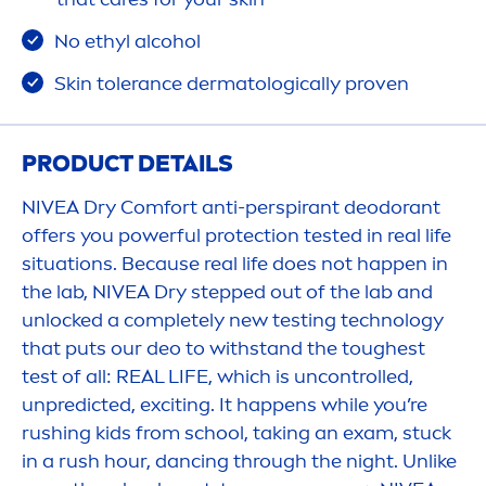
No ethyl alcohol
Skin
tolerance dermatologically proven
PRODUCT DETAILS
NIVEA
Dry Comfort anti-perspirant deodorant
offers you powerful
protect
ion tested in real life
situations. Because real life does not happen in
the lab,
NIVEA
Dry stepped out of the lab and
unlocked a completely new testing technology
that puts our deo to withstand the toughest
test of all: REAL LIFE, which is uncontrolled,
unpredicted, exciting. It happens while you’re
rushing kids from school, taking an exam, stuck
in a rush hour, dancing through the night. Unlike