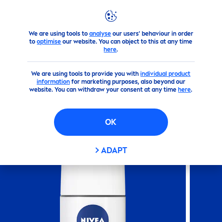
We are using tools to
analyse
our users' behaviour in order
Products
Body
Deodorant
Roll On
NIVEA
Dry Comfor
to
optimise
our website. You can object to this at any time
here
.
(0)
We are using tools to provide you with
individual product
information
for marketing purposes, also beyond our
NIVEA
DRY COMFORT ROLL-
website. You can withdraw your consent at any time
here
.
ON
OK
ADAPT