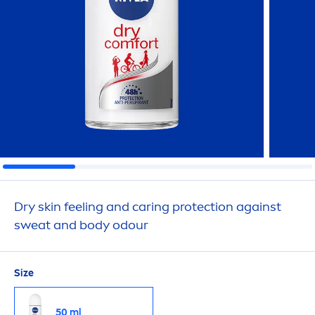
Dry
skin
feeling and caring
protect
ion against
sweat and body odour
Size
50 ml