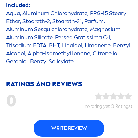
Included:
Aqua
, Aluminum Chloro
hydra
te, PPG-15 Stearyl
Ether, Steareth-2, Steareth-21, Parfum,
Aluminum Sesquichloro
hydra
te, Magnesium
Aluminum Silicate, Persea Gratissima Oil,
Trisodium EDTA, BHT, Linalool, Limonene, Benzyl
Alcohol, Alpha-Isomethyl Ionone, Citronellol,
Geraniol, Benzyl Salicylate
RATINGS AND REVIEWS
0
no rating yet (0 Ratings)
WRITE REVIEW