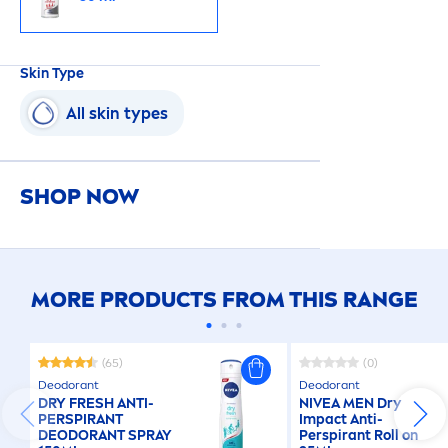
Skin
Type
All
skin
types
SHOP NOW
MORE PRODUCTS FROM THIS RANGE
(65)
(0)
Deodorant
Deodorant
DRY
FRESH
ANTI-
NIVEA
MEN
Dry
PERSPIRANT
Impact Anti-
DEODORANT SPRAY
Perspirant Roll on