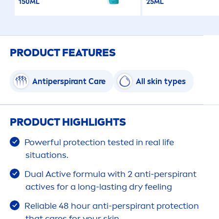
150ML
25ML
PRODUCT FEATURES
Antiperspirant
Care
All
skin
types
PRODUCT HIGHLIGHTS
Powerful
protect
ion tested in real life
situations.
Dual
Active
formula with 2 anti-perspirant
active
s for a long-lasting dry feeling
Reliable 48 hour anti-perspirant
protect
ion
that
care
s for your
skin