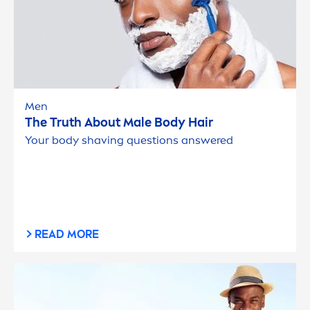
Men
The Truth About Male Body Hair
Your body shaving questions answered
READ MORE