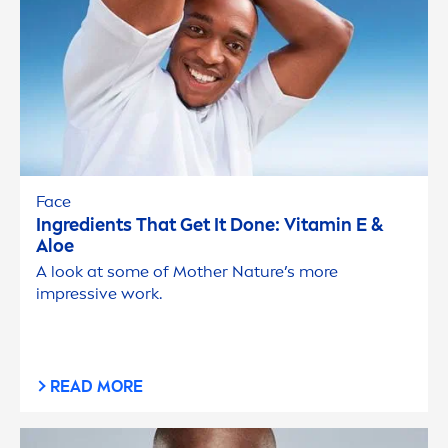
Face
Ingredients That Get It Done:
Vitamin
E &
Aloe
A look at some of Mother Nature’s more
impressive work.
READ MORE