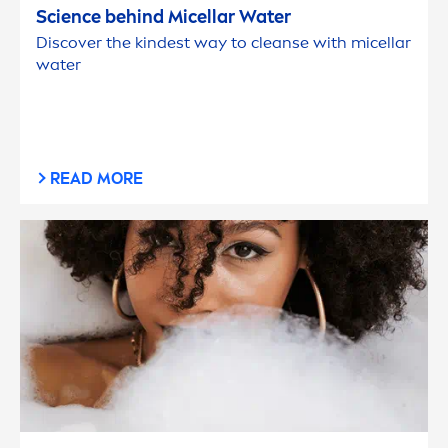
Science behind Micellar Water
Discover the kindest way to cleanse with micellar
water
READ MORE