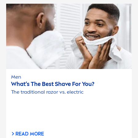
Men
What’s The Best Shave For You?
The traditional razor vs. electric
READ MORE