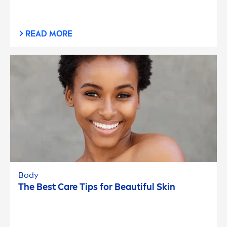
READ MORE
Body
The Best
Care
Tips for Beautiful
Skin