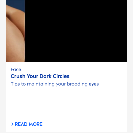
Face
Crush Your Dark Circles
Tips to maintaining your brooding eyes
READ MORE