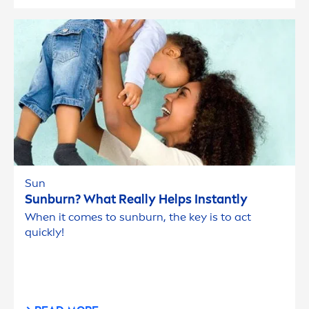
Sun
Sun
burn? What Really Helps Instantly
When it comes to
sun
burn, the key is to act
quickly!