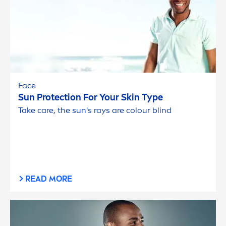
Face
Sun
Protect
ion For Your
Skin
Type
Take
care
, the
sun
's rays are colour blind
READ MORE