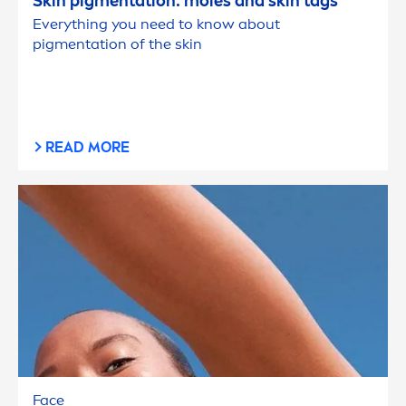
Skin
pig
men
tation: moles and
skin
tags
Everything you need to know about
pig
men
tation of the
skin
READ MORE
Face