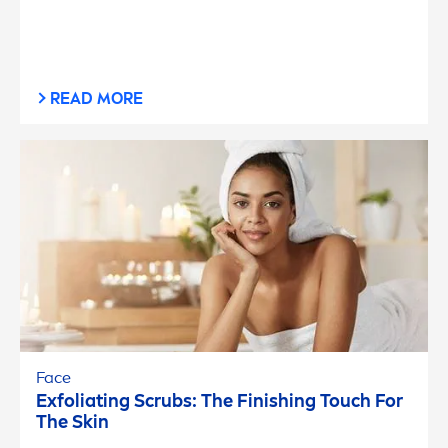
READ MORE
Face
Exfoliating Scrubs: The Finishing Touch For
The
Skin