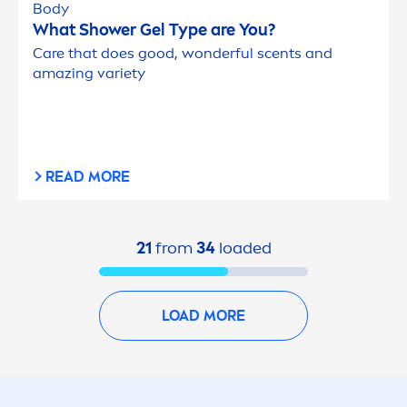
Body
What Shower Gel Type are You?
Care
that does
good
, wonderful scents and
amazing variety
READ MORE
21
from
34
loaded
LOAD MORE