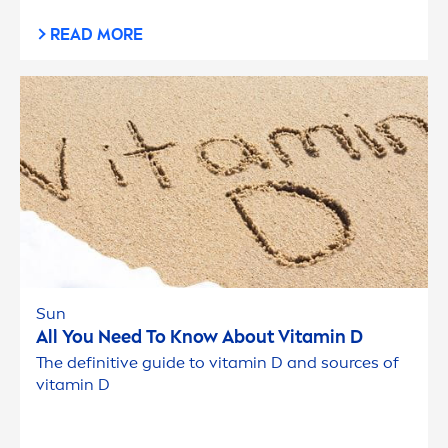
READ MORE
Sun
All You Need To Know About
Vitamin
D
The definitive guide to
vitamin
D and sources of
vitamin
D