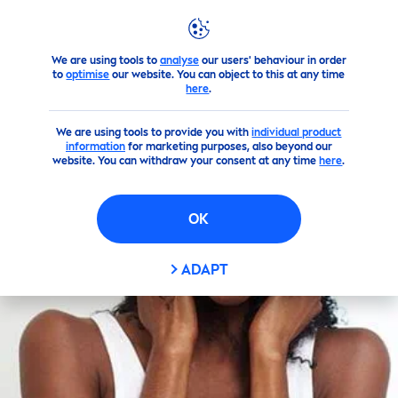
We are using tools to
analyse
our users' behaviour in order
Skin
care
Tips
By Topics
to
optimise
our website. You can object to this at any time
here
.
We are using tools to provide you with
individual product
information
for marketing purposes, also beyond our
website. You can withdraw your consent at any time
here
.
OK
ADAPT