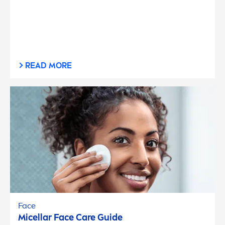
READ MORE
Face
Micellar Face
Care
Guide