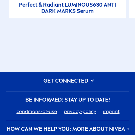
Perfect & Radiant
LUMINOUS
630 ANTI
DARK MARKS Serum
GET CONNECTED
BE INFORMED: STAY UP TO DATE!
conditions-of-use
privacy-policy
imprint
HOW CAN WE HELP YOU: MORE ABOUT
NIVEA