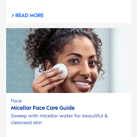
READ MORE
Face
Micellar Face
Care
Guide
Sweep with micellar water for beautiful &
cleansed
skin