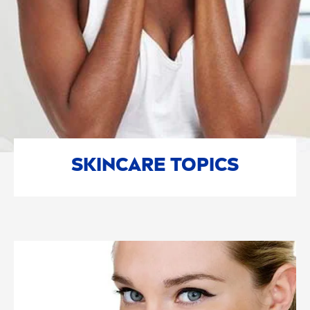
SKIN
CARE
TOPICS