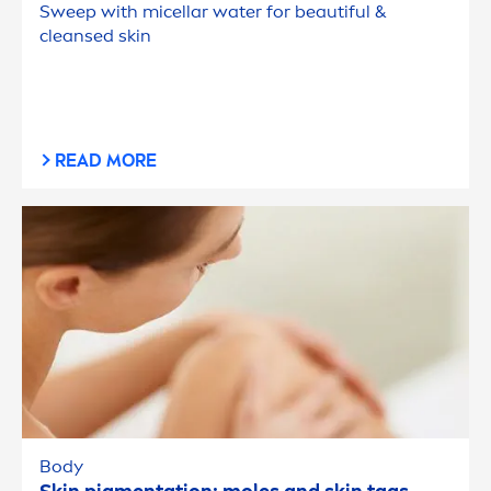
Sweep with micellar water for beautiful &
cleansed
skin
READ MORE
Body