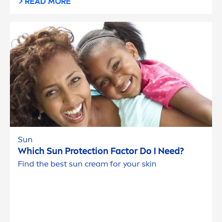
READ MORE
Sun
Which
Sun
Protect
ion Factor Do I Need?
Find the best
sun
cream for your
skin