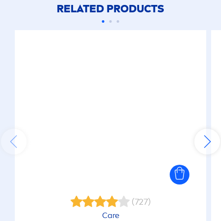
RELATED PRODUCTS
(727)
Care