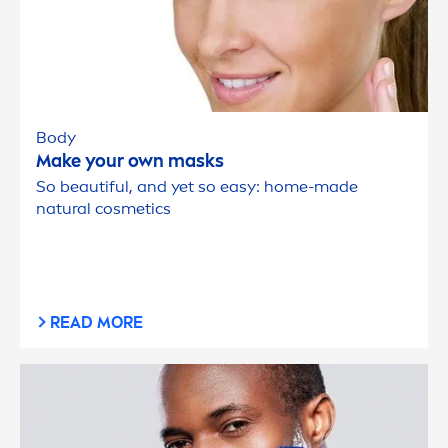
Body
Make your own masks
So beautiful, and yet so easy: home-made
natural
cosmetics
READ MORE