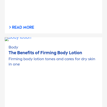
READ MORE
Body
The Benefits of Firming Body Lotion
Firming body lotion tones and
care
s for dry
skin
in one