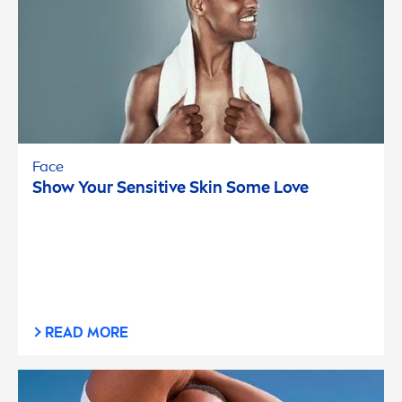
Face
Show Your
Sensitive
Skin
Some Love
READ MORE