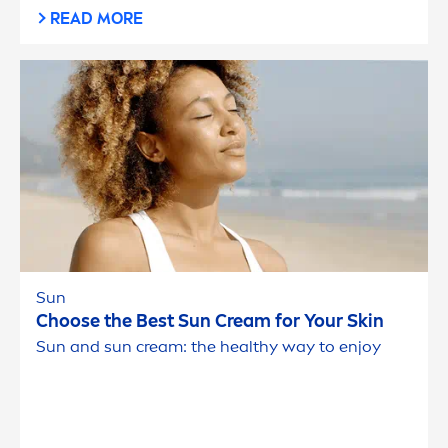
READ MORE
Sun
Choose the Best
Sun
Cream for Your
Skin
Sun
and
sun
cream: the healthy way to enjoy