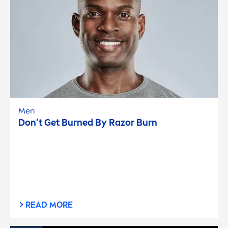
Men
Don’t Get Burned By Razor Burn
READ MORE