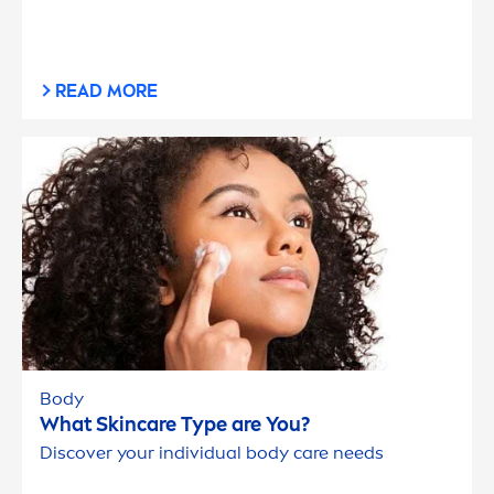
READ MORE
Body
What
Skin
care
Type are You?
Discover your individual body
care
needs