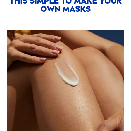
THIS SIMPLE TO MAKE YOUR
OWN MASKS