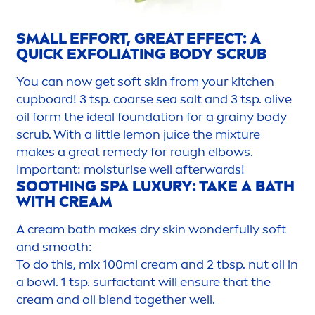
SMALL EFFORT, GREAT EFFECT: A
QUICK EXFOLIATING BODY SCRUB
You can now get soft
skin
from your kitchen
cupboard! 3 tsp. coarse sea salt and 3 tsp. olive
oil form the ideal foundation for a grainy body
scrub. With a little lemon juice the mixture
makes a great remedy for rough elbows.
Important: moisturise well afterwards!
SOOTHING SPA LUXURY: TAKE A BATH
WITH CREAM
A cream bath makes dry
skin
wonderfully soft
and smooth:
To do this, mix 100ml cream and 2 tbsp. nut oil in
a bowl. 1 tsp. surfactant will ensure that the
cream and oil blend together well.