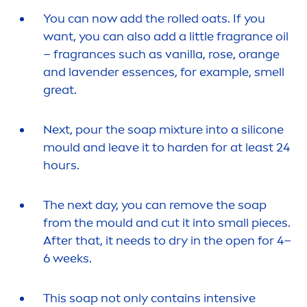
You can now add the rolled oats. If you
want, you can also add a little fragrance oil
– fragrances such as
vanilla
,
rose
, orange
and lavender essences, for example, smell
great.
Next, pour the soap mixture into a silicone
mould and leave it to harden for at least 24
hours.
The next day, you can remove the soap
from the mould and cut it into small pieces.
After that, it needs to dry in the open for 4–
6 weeks.
This soap not only contains intensive