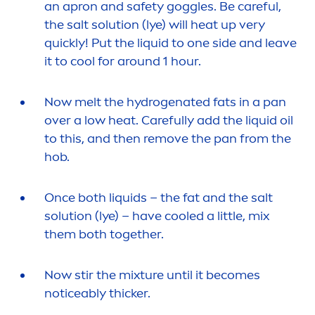
an apron and safety goggles. Be
care
ful,
the salt solution (lye) will heat up very
quickly! Put the l
iq
uid to one side and leave
it to
cool
for around 1 hour.
Now melt the
hydro
genated fats in a pan
over a low heat.
Care
fully add the l
iq
uid oil
to this, and then remove the pan from the
hob.
Once both l
iq
uids – the fat and the salt
solution (lye) – have
cool
ed a little, mix
them both together.
Now stir the mixture until it becomes
noticeably thicker.