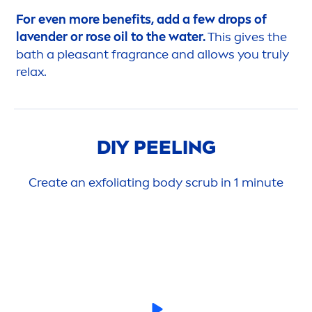
For even more benefits, add a few
drop
s of
lavender or
rose
oil to the water.
This gives the
bath a pleasant fragrance and allows you truly
relax.
DIY PEELING
Create an exfoliating body scrub in 1 minute