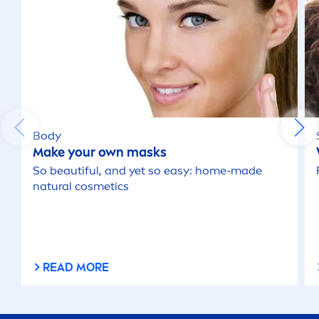
Body
Make your own masks
So beautiful, and yet so easy: home-made
natural
cosmetics
READ MORE