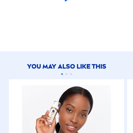
YOU MAY ALSO LIKE THIS