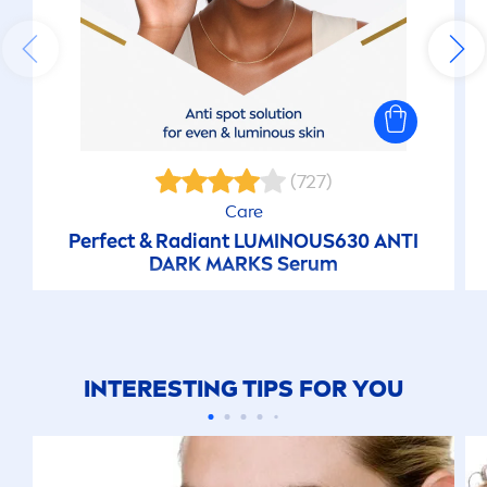
(727)
Care
Perfect & Radiant
LUMINOUS
630 ANTI
DARK MARKS Serum
INTERESTING TIPS FOR YOU