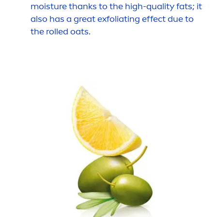
moisture thanks to the high-quality fats; it
also has a great exfoliating effect due to
the rolled oats.