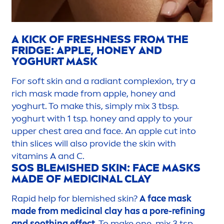
A
KICK
OF
FRESH
NESS FROM THE
FRIDGE: APPLE, HONEY AND
YOGHURT MASK
For soft
skin
and a radiant complexion, try a
rich mask made from apple, honey and
yoghurt. To make this, simply mix 3 tbsp.
yoghurt with 1 tsp. honey and apply to your
upper chest area and face. An apple cut into
thin slices will also provide the
skin
with
vitamin
s A and C.
SOS BLEMISHED
SKIN
: FACE MASKS
MADE OF MEDICINAL CLAY
Rapid help for blemished
skin
?
A face mask
made from medicinal clay has a pore-refining
and soothing effect.
To make one, mix 3 tsp.