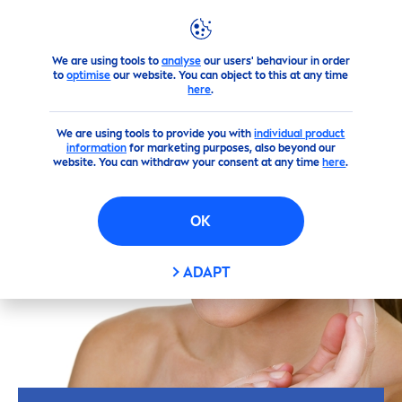
We are using tools to
analyse
our users' behaviour in order
Skin
care
Tips
lifestyle
Make your own masks
to
optimise
our website. You can object to this at any time
here
.
We are using tools to provide you with
individual product
information
for marketing purposes, also beyond our
website. You can withdraw your consent at any time
here
.
OK
ADAPT