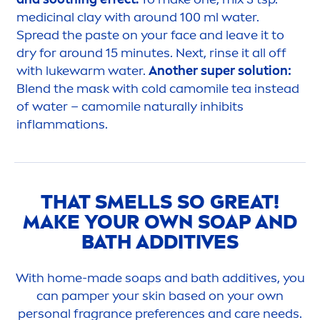
medicinal clay with around 100 ml water.
Spread the paste on your face and leave it to
dry for around 15 minutes. Next, rinse it all off
with lukewarm water.
Another super solution:
Blend the mask with cold camomile tea instead
of water – camomile
naturally
inhibits
inflammations.
THAT SMELLS SO GREAT!
MAKE YOUR OWN SOAP AND
BATH ADDITIVES
With home-made soaps and bath additives, you
can pamper your
skin
based on your own
personal fragrance preferences and
care
needs.