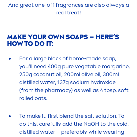
And great one-off fragrances are also always a
real treat!
MAKE YOUR OWN SOAPS – HERE’S
HOW TO DO IT:
For a large block of home-made soap,
you’ll need 400g
pure
vegetable margarine,
250g coconut oil, 200ml olive oil, 300ml
distilled water, 137g sodium
hydro
xide
(from the pharmacy) as well as 4 tbsp. soft
rolled oats.
To make it, first blend the salt solution. To
do this,
care
fully add the NaOH to the cold,
distilled water – preferably while wearing