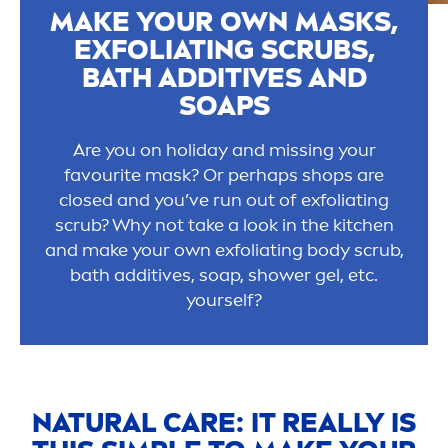
MAKE YOUR OWN MASKS,
EXFOLIATING SCRUBS,
BATH ADDITIVES AND
SOAPS
Are you on holiday and missing your
favourite mask? Or perhaps shops are
closed and you’ve run out of exfoliating
scrub? Why not take a look in the kitchen
and make your own exfoliating body scrub,
bath additives, soap, shower gel, etc.
yourself?
NATURAL
CARE
: IT REALLY IS