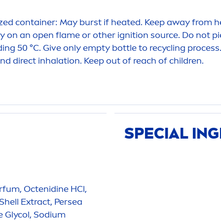
ed container: May burst if heated. Keep away from he
y on an open flame or other ignition source. Do not pi
ing 50 °C. Give only empty bottle to recycling process
d direct inhalation. Keep out of reach of children.
SPECIAL IN
rfum, Octenidine HCl,
Shell Extract, Persea
e Glycol, Sodium