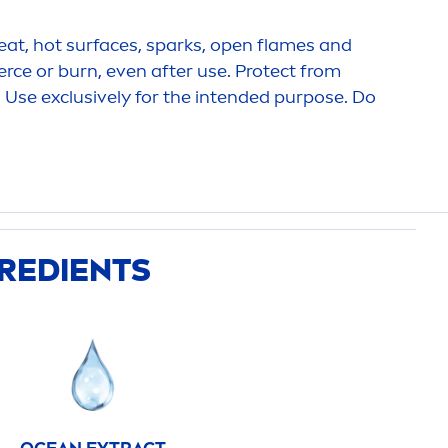
at, hot surfaces, sparks, open flames and
erce or burn, even after use.
Protect
from
. Use exclusively for the intended purpose. Do
GREDIENTS