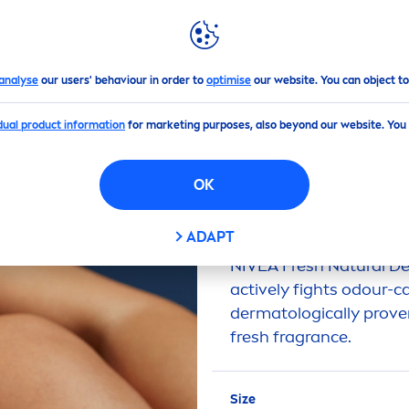
PS
HIGHLIGHTS
ABOUT US
h
Natural
Deodorant
analyse
our users' behaviour in order to
optimise
our website. You can object to
idual product information
for marketing purposes, also beyond our website. You
(0)
RESH
NATURAL
DEO
OK
ADAPT
NIVEA
Fresh
Natural
De
active
ly fights odour-c
dermatologically prove
fresh
fragrance.
Size