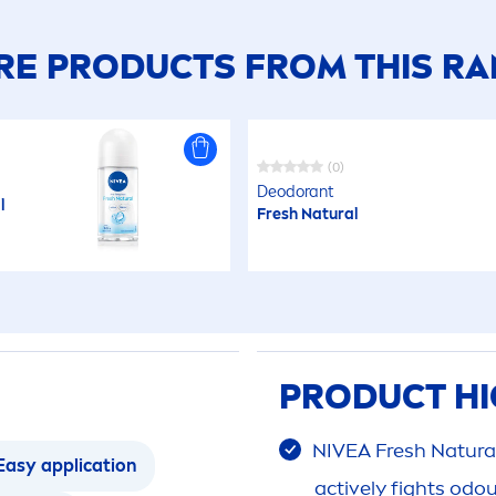
E PRODUCTS FROM THIS R
(0)
Deodorant
l
Fresh
Natural
PRODUCT HI
NIVEA
Fresh
Natura
Easy application
active
ly fights odo