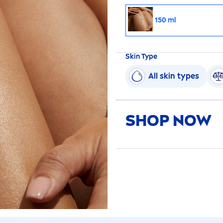
150 ml
Skin
Type
All
skin
types
SHOP NOW