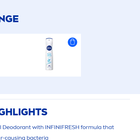
ANGE
GHLIGHTS
l
Deodorant with INFINI
FRESH
formula that
ur-causing bacteria