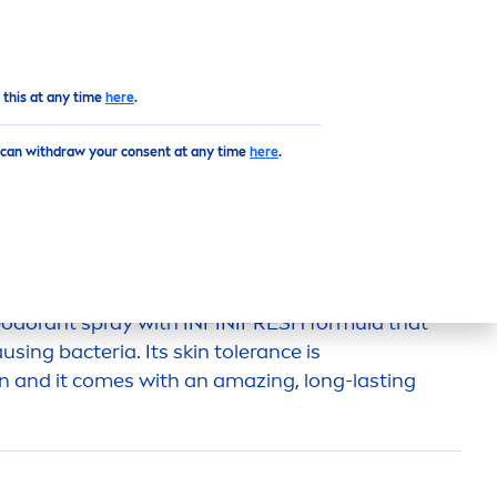
Top
 this at any time
here
.
 can withdraw your consent at any time
here
.
DORANT
odorant spray with INFINI
FRESH
formula that
ausing bacteria. Its
skin
tolerance is
n and it comes with an amazing, long-lasting