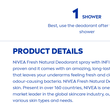
1
SHOWER
Best, use the deodorant after 
shower
PRODUCT DETAILS
NIVEA
Fresh
Natural
Deodorant spray with INFI
proven and it comes with an amazing, long-las
that leaves your underarms feeling
fresh
and cl
odour-causing bacteria.
NIVEA
Fresh
Natural
De
skin
. Present in over 160 countries,
NIVEA
is one
market leader in the global
skin
care
industry, o
various
skin
types and needs.