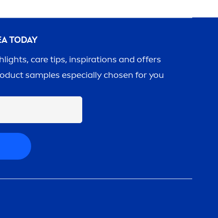
EA
TODAY
ghlights,
care
tips, inspirations and offers
roduct samples especially chosen for you