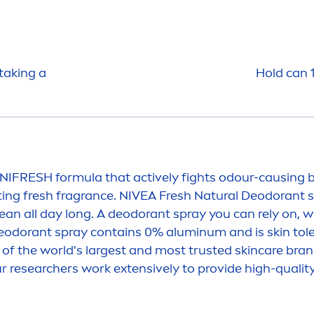
taking a
Hold can 
NI
FRESH
formula that
active
ly fights odour-causing b
ting
fresh
fragrance.
NIVEA
Fresh
Natural
Deodorant s
ean all day long. A deodorant spray you can rely on, w
odorant spray contains 0% aluminum and is
skin
tol
 of the world's largest and most trusted
skin
care
brand
ur researchers work extensively to provide high-qualit