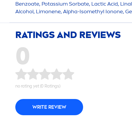
Benzoate, Potassium Sorbate, Lactic Acid, Linalo
Alcohol, Limonene, Alpha-Isomethyl Ionone, Gera
RATINGS AND REVIEWS
0
no rating yet (0 Ratings)
WRITE REVIEW