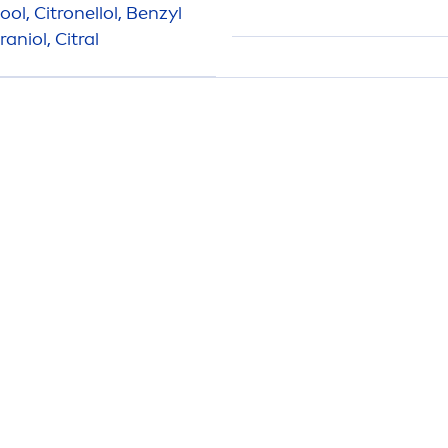
ol, Citronellol, Benzyl
niol, Citral