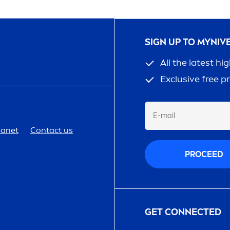
SIGN UP TO MY
NIV
All the latest hi
Exclusive free p
E-mail
lanet
Contact us
PROCEED
GET CONNECTED