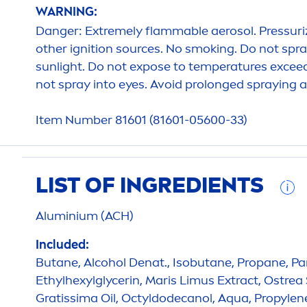
WARNING:
Danger: Extremely flammable aerosol. Pressuriz
other ignition sources. No smoking. Do not spra
sun
light. Do not expose to temperatures exceed
not spray into eyes. Avoid prolonged spraying an
Item Number 81601 (81601-05600-33)
LIST OF INGREDIENTS
Aluminium (ACH)
Included:
Butane, Alcohol Denat., Isobutane, Propane, Pa
Ethylhexylglycerin, Maris Limus Extract, Ostrea 
Gratissima Oil, Octyldodecanol,
Aqua
, Propylen