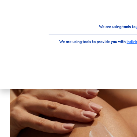
PRODUCTS
SKIN
CARE
TI
Products
Body
Deodorant
Sprays
NIVEA
Fres
We are using tools to
We are using tools to provide you with
indiv
NIVEA
F