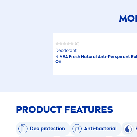
MOR
(0)
Deodorant
NIVEA
Fresh
Natural
Anti-Perspirant Rol
On
PRODUCT FEATURES
Deo
protect
ion
Anti-bacterial