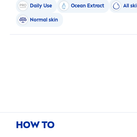
Daily Use
Ocean Extract
All
sk
Normal
skin
HOW TO