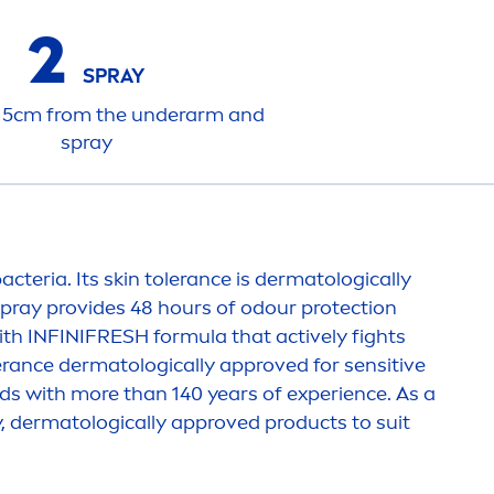
2
SPRAY
15cm from the underarm and
spray
acteria. Its
skin
tolerance is dermatologically
pray provides 48 hours of odour
protect
ion
ith INFINI
FRESH
formula that
active
ly fights
erance dermatologically approved for
sensitive
s with more than 140 years of experience. As a
y, dermatologically approved products to suit