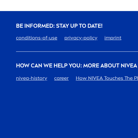
BE INFORMED: STAY UP TO DATE!
conditions-of-use
privacy-policy
imprint
HOW CAN WE HELP YOU: MORE ABOUT
NIVEA
nivea
-history
care
er
How
NIVEA
Touches The P