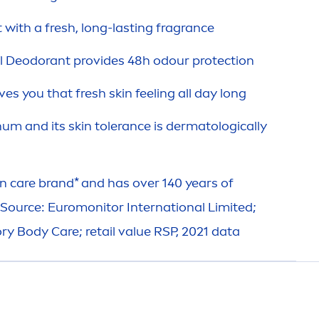
t with a
fresh
, long-lasting fragrance
l
Deodorant provides 48h odour
protect
ion
ves you that
fresh
skin
feeling all day long
num and its
skin
tolerance is dermatologically
in
care
brand* and has over 140 years of
*Source: Euromonitor International Limited;
ory Body
Care
; retail value RSP, 2021 data