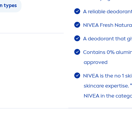
in
types
A reliable deodoran
NIVEA
Fresh
Natura
A deodorant that gi
Contains 0% alumi
approved
NIVEA
is the no 1
sk
skin
care
expertise. 
NIVEA
in the categ