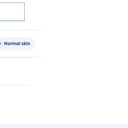
Normal
skin