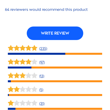
64 reviewers would recom
men
d this product
WRITE REVIEW
(235)
(97)
(13)
(5)
(31)