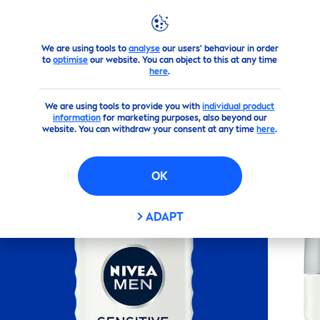
We are using tools to
analyse
our users' behaviour in order
Products
NIVEA
Men
's Products
Shower
NIVEA
MEN
S
to
optimise
our website. You can object to this at any time
here
.
(381)
We are using tools to provide you with
individual product
information
for marketing purposes, also beyond our
NIVEA
MEN
SENSITIVE
website. You can withdraw your consent at any time
here
.
SHOWER GEL 250ML
OK
ADAPT