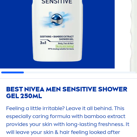
BEST
NIVEA
MEN
SENSITIVE
SHOWER
GEL 250ML
Feeling a little irritable? Leave it all behind. This
especially caring formula with bamboo extract
provides your
skin
with long-lasting
fresh
ness. It
will leave your
skin
& hair feeling looked after