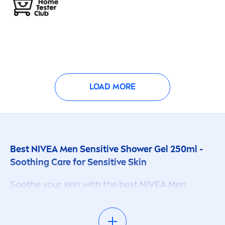
LOAD MORE
Best
NIVEA
Men
Sensitive
Shower Gel 250ml -
Soothing
Care
for
Sensitive
Skin
Soothe your
skin
with the best
NIVEA
Men
Sensitive
Shower Gel 250ml. This specially
formulated shower gel, enriched with bamboo
extract, provides long-lasting
fresh
ness and