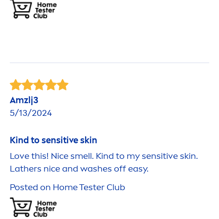
Amzlj3
5/13/2024
Kind to
sensitive
skin
Love this! Nice smell. Kind to my
sensitive
skin
.
Lathers nice and washes off easy.
Posted on Home Tester Club