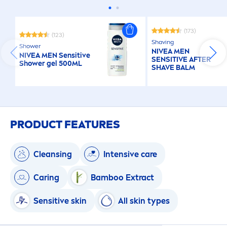
(173)
(123)
Shaving
Shower
NIVEA
MEN
NIVEA
MEN
Sensitive
SENSITIVE
AFTER
Shower gel 500ML
SHAVE BALM
PRODUCT FEATURES
Cleansing
Intensive
care
Caring
Bamboo Extract
Sensitive
skin
All
skin
types