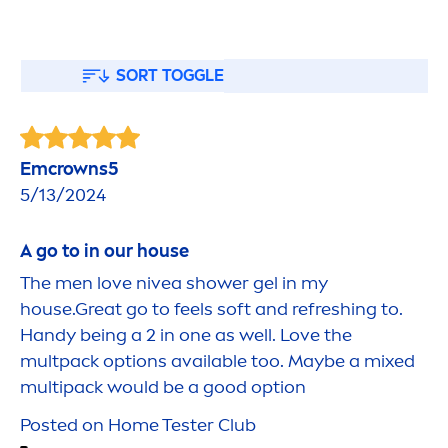
SORT TOGGLE
Emcrowns5
5/13/2024
A go to in our house
The
men
love
nivea
shower gel in my
house.Great go to feels soft and re
fresh
ing to.
Handy being a 2 in one as well. Love the
multpack options available too. Maybe a mixed
multipack would be a
good
option
Posted on Home Tester Club