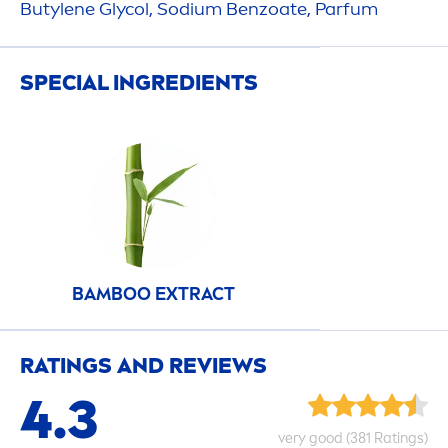
Butylene Glycol, Sodium Benzoate, Parfum
SPECIAL INGREDIENTS
BAMBOO EXTRACT
RATINGS AND REVIEWS
4.3
very
good
(381 Ratings)