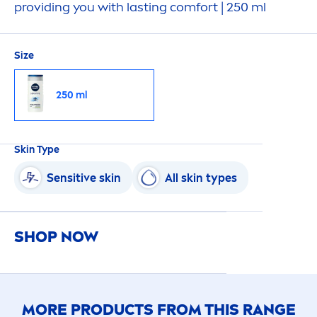
providing you with lasting comfort | 250 ml
Size
250 ml
Skin
Type
Sensitive
skin
All
skin
types
SHOP NOW
MORE PRODUCTS FROM THIS RANGE