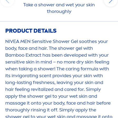
Take a shower and wet your
skin
thoroughly
PRODUCT DETAILS
NIVEA
MEN
Sensitive
Shower Gel soothes your
body, face and hair. The shower gel with
Bamboo Extract has been developed with your
sensitive
skin
in mind – no more dry
skin
feeling
when taking a shower! The caring formula with
its invigorating scent provides your
skin
with
long-lasting
fresh
ness, leaving your
skin
and
hair feeling re
vital
ized and
care
d for. Simply
apply the shower gel to your wet
skin
and
massage it onto your body, face and hair before
thoroughly rinsing it off. Simply apply the
shower gel to your wet
skin
and massage it onto