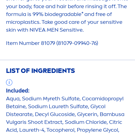
your body, face and hair before rinsing it off. The
formula is 99% biodegradable* and free of
microplastics. Take
good
care
of your
sensitive
skin
with
NIVEA
MEN
Sensitive
.
Item Number 81079 (81079-09940-76)
LIST OF INGREDIENTS
Included:
Aqua
, Sodium Myreth Sulfate, Cocamidopropyl
Betaine, Sodium Laureth Sulfate, Glycol
Distearate, Decyl Glucoside, Glycerin, Bambusa
Vulgaris Shoot Extract, Sodium Chloride, Citric
Acid, Laureth-4, Tocopherol, Propylene Glycol,