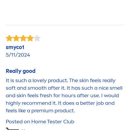
smyco1
5/11/2024
Really
good
It is such a lovely product. The
skin
feels really
soft and smooth after it. It has such a nice smell
and
skin
feels
fresh
for hours after use. I would
highly recom
men
d it. It does a
better
job and
feels like a premium product.
Posted on Home Tester Club