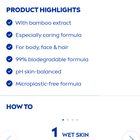
PRODUCT HIGHLIGHTS
With bamboo extract
Especially caring formula
For body, face & hair
99% biodegradable formula
pH
skin
-
balance
d
Microplastic-free formula
HOW TO
1
WET
SKIN