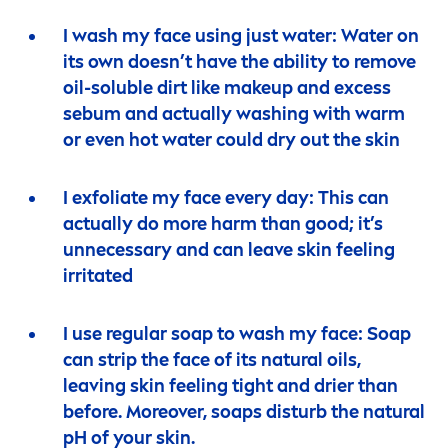
I wash my face using just water: Water on
its own doesn’t have the ability to remove
oil-soluble dirt like makeup and excess
sebum and actually washing with warm
or even hot water could dry out the
skin
I exfoliate my face every day: This can
actually do more harm than
good
; it’s
unnecessary and can leave
skin
feeling
irritated
I use regular soap to wash my face: Soap
can strip the face of its
natural
oils,
leaving
skin
feeling tight and drier than
before. Moreover, soaps disturb the
natural
pH of your
skin
.