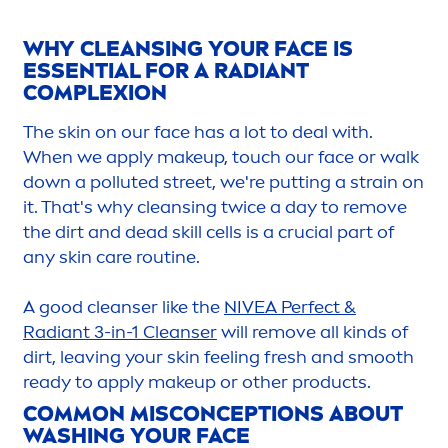
WHY CLEANSING YOUR FACE IS
ESSENTIAL FOR A RADIANT
COMPLEXION
The
skin
on our face has a lot to deal with.
When we apply makeup, touch our face or walk
down a polluted street, we're putting a strain on
it. That's why cleansing twice a day to remove
the dirt and dead skill cells is a crucial part of
any
skin
care
routine.
A
good
cleanser like the
NIVEA
Perfect &
Radiant 3-in-1 Cleanser
will remove all kinds of
dirt, leaving your
skin
feeling
fresh
and smooth
ready to apply makeup or other products.
COMMON MISCONCEPTIONS ABOUT
WASHING YOUR FACE