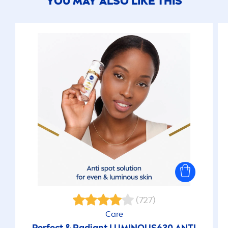
YOU MAY ALSO LIKE THIS
(727)
Care
Perfect & Radiant
LUMINOUS
630 ANTI