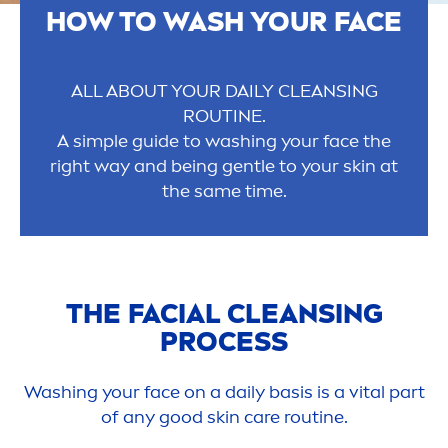
HOW TO WASH YOUR FACE
ALL ABOUT YOUR DAILY CLEANSING
ROUTINE.
A simple guide to washing your face the
right way and being gentle to your
skin
at
the same time.
THE FACIAL CLEANSING
PROCESS
Washing your face on a daily basis is a
vital
part
of any
good
skin
care
routine.