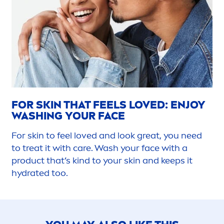
FOR
SKIN
THAT FEELS LOVED: ENJOY
WASHING YOUR FACE
For
skin
to feel loved and look great, you need
to treat it with
care
. Wash your face with a
product that’s kind to your
skin
and keeps it
hydra
ted too.