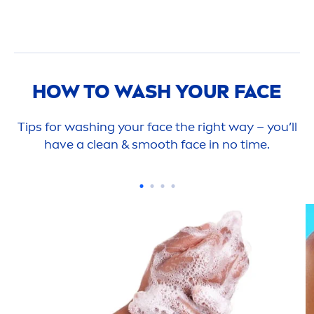
HOW TO WASH YOUR FACE
Tips for washing your face the right way – you’ll
have a clean & smooth face in no time.