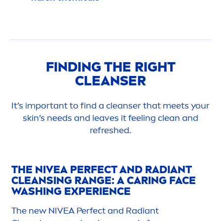
FINDING THE RIGHT
CLEANSER
It’s important to find a cleanser that meets your
skin
’s needs and leaves it feeling clean and
re
fresh
ed.
THE
NIVEA
PERFECT AND RADIANT
CLEANSING RANGE: A CARING FACE
WASHING EXPERIENCE
The new
NIVEA
Perfect and Radiant