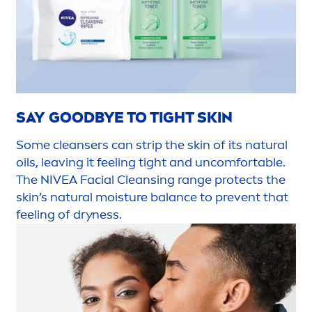
SAY
GOOD
BYE TO TIGHT
SKIN
Some cleansers can strip the
skin
of its
natural
oils, leaving it feeling tight and uncomfortable.
The
NIVEA
Facial Cleansing range
protect
s the
skin
’s
natural
moisture
balance
to prevent that
feeling of dryness.