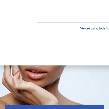
Skin
care
Tips
Skin
Care
Tips Personalized for You
How to
We are using tools t