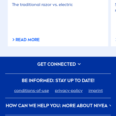
The traditional razor vs. electric
READ MORE
GET CONNECTED
BE INFORMED: STAY UP TO DATE!
conditions-of-use
privacy-policy
imprint
HOW CAN WE HELP YOU: MORE ABOUT
NIVEA