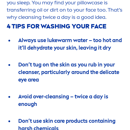
you sleep. You may find your pillowcase is
transferring oil or dirt on to your face too. That’s
why cleansing twice a day is a
good
idea.
4 TIPS FOR WASHING YOUR FACE
Always use lukewarm water – too hot and
it’ll de
hydra
te your
skin
, leaving it dry
Don’t tug on the
skin
as you rub in your
cleanser, particularly around the delicate
eye area
Avoid over-cleansing – twice a day is
enough
Don’t use
skin
care
products containing
harsh chemicals