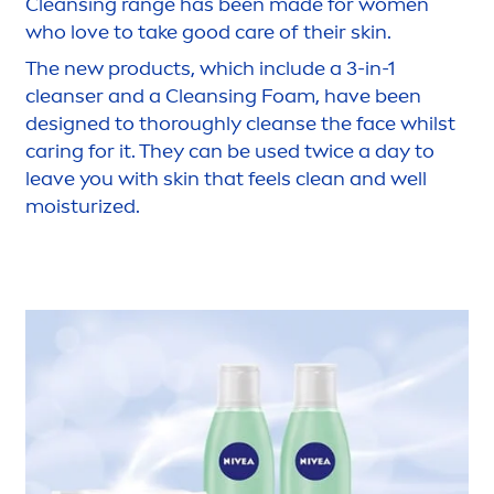
Cleansing range has been made for wo
men
who love to take
good
care
of their
skin
.
The new products, which include a 3-in-1
cleanser and a Cleansing Foam, have been
designed to thoroughly cleanse the face whilst
caring for it. They can be used twice a day to
leave you with
skin
that feels clean and well
moisturized.