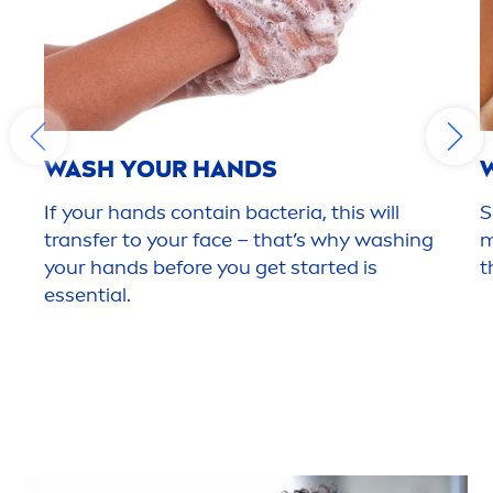
WASH YOUR HANDS
If your hands contain bacteria, this will
S
transfer to your face – that’s why washing
m
your hands before you get started is
t
essential.