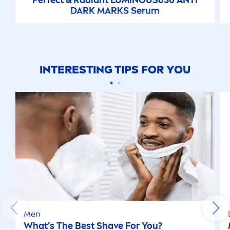
DARK MARKS Serum
INTERESTING TIPS FOR YOU
Men
What’s The Best Shave For You?