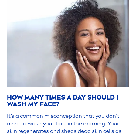
HOW MANY TIMES A DAY SHOULD I
WASH MY FACE?
It’s a common misconception that you don’t
need to wash your face in the morning. Your
skin
regenerates and sheds dead
skin
cells as