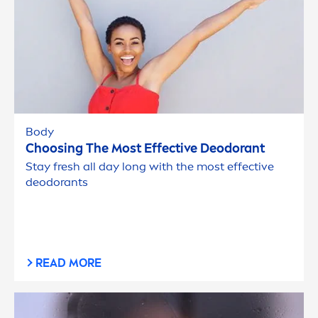
Body
Choosing The Most Effective Deodorant
Stay
fresh
all day long with the most effective
deodorants
READ MORE