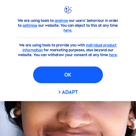
We are using tools to
analyse
our users' behaviour in order
Skin
care
Tips
By Person
to
optimise
our website. You can object to this at any time
here
.
We are using tools to provide you with
individual product
information
for marketing purposes, also beyond our
website. You can withdraw your consent at any time
here
.
OK
ADAPT