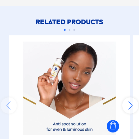
RELATED PRODUCTS