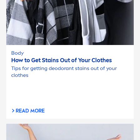
Body
How to Get Stains Out of Your Clothes
Tips for getting deodorant stains out of your
clothes
READ MORE