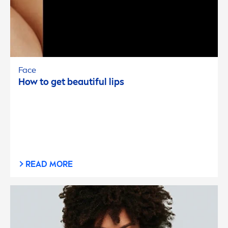
Face
How to get beautiful
lip
s
READ MORE