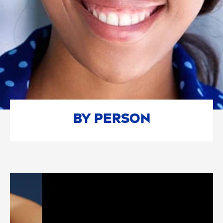
BY PERSON