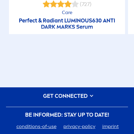
(727)
Care
Perfect & Radiant
LUMINOUS
630 ANTI
DARK MARKS Serum
GET CONNECTED
BE INFORMED: STAY UP TO DATE!
conditions-of-use
privacy-policy
imprint