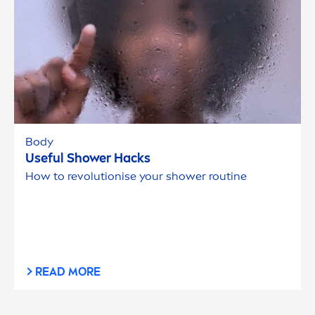
Body
Useful Shower Hacks
How to revolutionise your shower routine
READ MORE