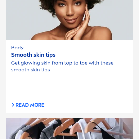
Body
Smooth
skin
tips
Get glowing
skin
from top to toe with these
smooth
skin
tips
READ MORE