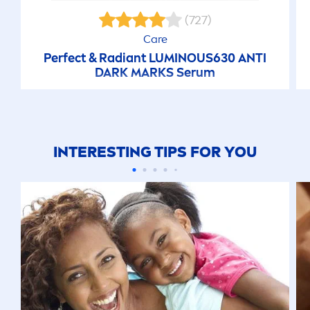
(727)
Care
Perfect & Radiant
LUMINOUS
630 ANTI
DARK MARKS Serum
INTERESTING TIPS FOR YOU