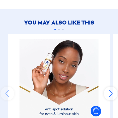
YOU MAY ALSO LIKE THIS