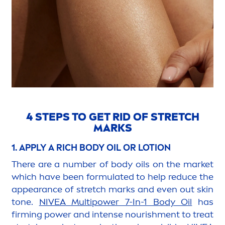
4 STEPS TO GET RID OF STRETCH
MARKS
1. APPLY A RICH BODY OIL OR LOTION
There are a number of body oils on the market
which have been formulated to help reduce the
appearance of stretch marks and even out
skin
tone.
NIVEA
Multipower 7-In-1 Body Oil
has
firming power and intense nourish
men
t to treat