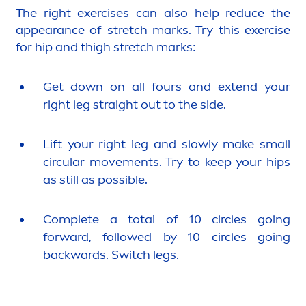
The right exercises can also help reduce the
appearance of stretch marks. Try this exercise
for hip and thigh stretch marks:
Get down on all fours and extend your
right leg straight out to the side.
Lift your right leg and slowly make small
circular move
men
ts. Try to keep your hips
as still as possible.
Complete a total of 10 circles going
forward, followed by 10 circles going
backwards. Switch legs.