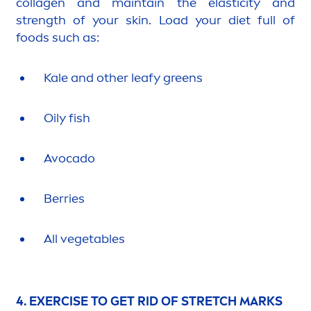
collagen and maintain the elasticity and
strength of your
skin
. Load your diet full of
foods such as:
Kale and other leafy greens
Oily fish
Avocado
Berries
All vegetables
4. EXERCISE TO GET RID OF STRETCH MARKS