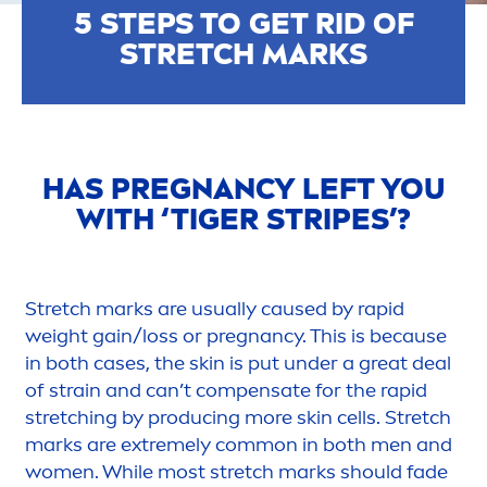
5 STEPS TO GET RID OF
STRETCH MARKS
HAS PREGNANCY LEFT YOU
WITH ‘TIGER STRIPES’?
Stretch marks are usually caused by rapid
weight gain/loss or pregnancy. This is because
in both cases, the
skin
is put under a great deal
of strain and can’t compensate for the rapid
stretching by producing more
skin
cells. Stretch
marks are extremely common in both
men
and
wo
men
. While most stretch marks should fade