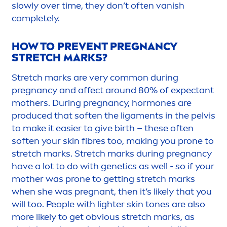
slowly over time, they don’t often vanish
completely.
HOW TO PREVENT PREGNANCY
STRETCH MARKS?
Stretch marks are very common during
pregnancy and affect around 80% of expectant
mothers. During pregnancy, hormones are
produced that soften the liga
men
ts in the pelvis
to make it easier to give birth – these often
soften your
skin
fibres too, making you prone to
stretch marks. Stretch marks during pregnancy
have a lot to do with genetics as well - so if your
mother was prone to getting stretch marks
when she was pregnant, then it’s likely that you
will too. People with lighter
skin
tones are also
more likely to get obvious stretch marks, as