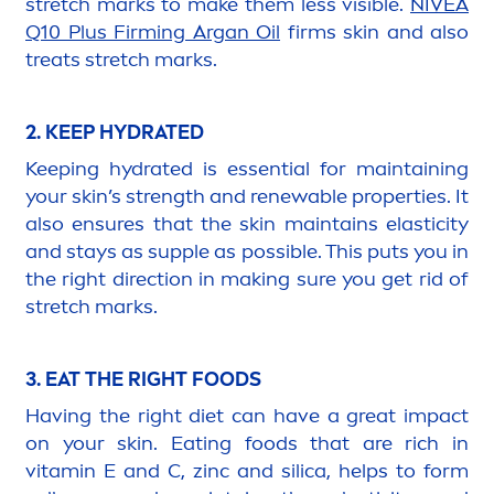
stretch marks to make them less visible.
NIVEA
Q10 Plus Firming Argan Oil
firms
skin
and also
treats stretch marks.
2. KEEP
HYDRA
TED
Keeping
hydra
ted is essential for maintaining
your
skin
’s strength and renewable properties. It
also ensures that the
skin
maintains elasticity
and stays as supple as possible. This puts you in
the right direction in making sure you get rid of
stretch marks.
3. EAT THE RIGHT FOODS
Having the right diet can have a great impact
on your
skin
. Eating foods that are rich in
vitamin
E and C, zinc and silica, helps to form