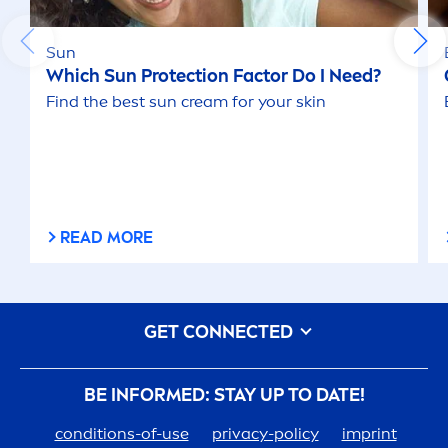
Sun
Which
Sun
Protect
ion Factor Do I Need?
Find the best
sun
cream for your
skin
READ MORE
GET CONNECTED
BE INFORMED: STAY UP TO DATE!
conditions-of-use
privacy-policy
imprint