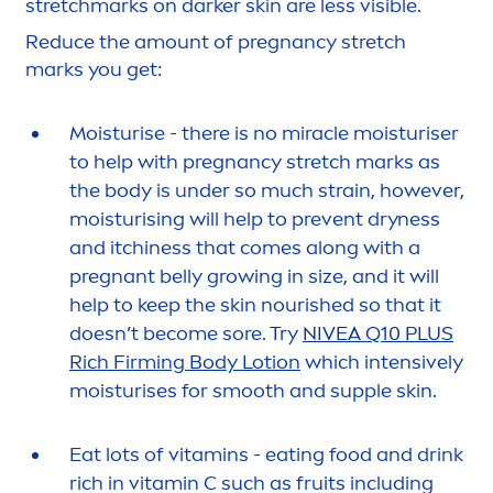
stretchmarks on darker
skin
are less visible.
Reduce the amount of pregnancy stretch
marks you get:
Moisturise - there is no miracle moisturiser
to help with pregnancy stretch marks as
the body is under so much strain, however,
moisturising will help to prevent dryness
and itchiness that comes along with a
pregnant belly growing in size, and it will
help to keep the
skin
nourished so that it
doesn’t become sore. Try
NIVEA
Q10 PLUS
Rich Firming Body Lotion
which intensively
moisturises for smooth and supple
skin
.
Eat lots of
vitamin
s - eating food and drink
rich in
vitamin
C such as
fruits
including