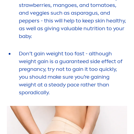
strawberries, mangoes, and tomatoes,
and veggies such as asparagus, and
peppers - this will help to keep
skin
healthy,
as well as giving valuable nutrition to your
baby.
Don’t gain weight too fast - although
weight gain is a guaranteed side effect of
pregnancy, try not to gain it too quickly,
you should make sure you’re gaining
weight at a steady pace rather than
sporadically.