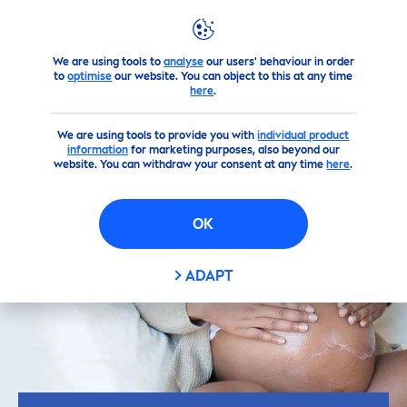
We are using tools to
analyse
our users' behaviour in order
Skin
care
Tips
Skin
Care
Tips Personalized for You
5 Steps
to
optimise
our website. You can object to this at any time
here
.
We are using tools to provide you with
individual product
information
for marketing purposes, also beyond our
website. You can withdraw your consent at any time
here
.
OK
ADAPT