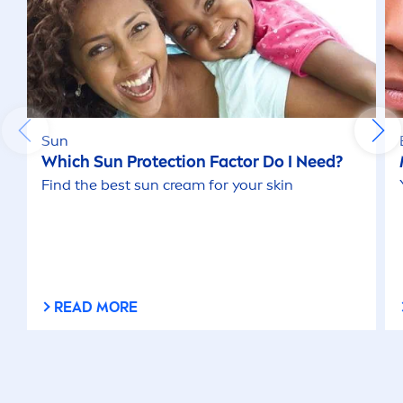
Sun
Which
Sun
Protect
ion Factor Do I Need?
Find the best
sun
cream for your
skin
READ MORE