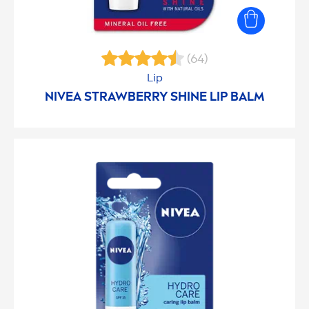
(64)
Lip
NIVEA
STRAWBERRY
SHINE
LIP
BALM