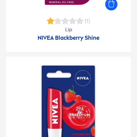
(1)
Lip
NIVEA
Black
berry
Shine