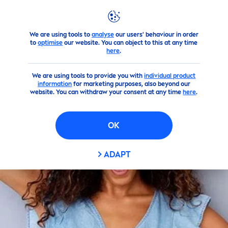
We are using tools to
analyse
our users' behaviour in order
Products
Face
Lip
Care
Lip
Balm
to
optimise
our website. You can object to this at any time
here
.
We are using tools to provide you with
individual product
information
for marketing purposes, also beyond our
website. You can withdraw your consent at any time
here
.
OK
ADAPT