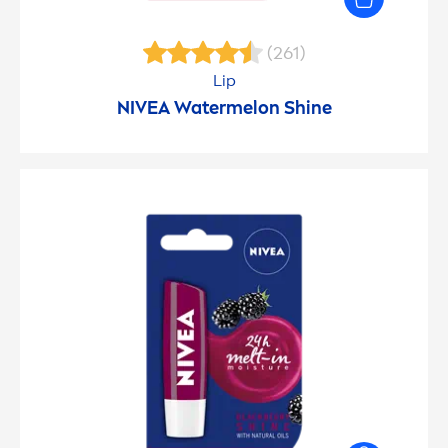
(261)
Lip
NIVEA
Watermelon
Shine