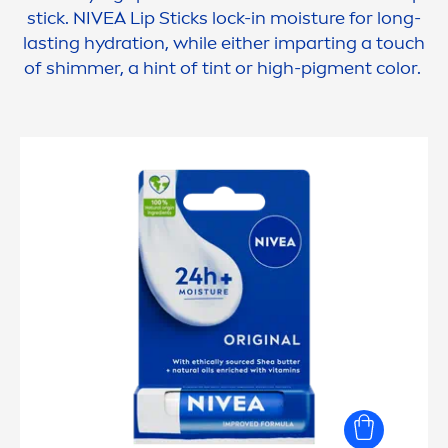
stick.
NIVEA
Lip
Sticks lock-in moisture for long-
lasting
hydra
tion, while either imparting a touch
of shimmer, a hint of tint or high-pig
men
t
color
.