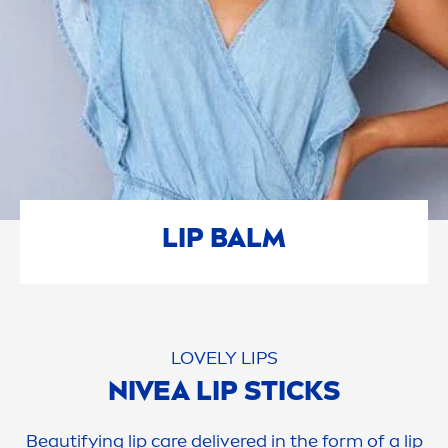
LIP
BALM
LOVELY
LIP
S
NIVEA
LIP
STICKS
Beautifying
lip
care
delivered in the form of a
lip