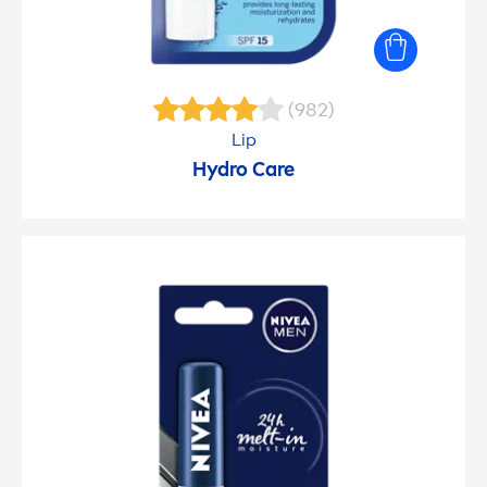
(982)
Lip
Hydro
Care