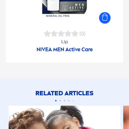
(0)
Lip
NIVEA
MEN
Active
Care
RELATED ARTICLES