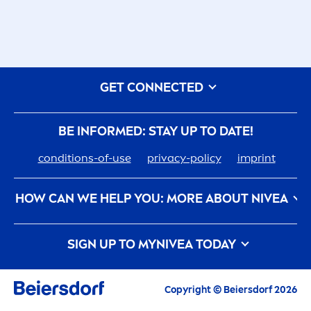
GET CONNECTED
BE INFORMED: STAY UP TO DATE!
conditions-of-use
privacy-policy
imprint
HOW CAN WE HELP YOU: MORE ABOUT
NIVEA
nivea
-history
care
er
SIGN UP TO MY
NIVEA
TODAY
How
NIVEA
Touches The Planet
Contact us
All the latest highlights,
care
tips, inspirations
and offers
Copyright © Beiersdorf 2026