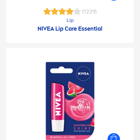
(1229)
Lip
NIVEA
Lip
Care
Essential