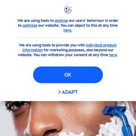
We are using tools to
analyse
our users' behaviour in order
Products
NIVEA
Men
's Products
Shaving
shaving-cr
to
optimise
our website. You can object to this at any time
here
.
We are using tools to provide you with
individual product
information
for marketing purposes, also beyond our
website. You can withdraw your consent at any time
here
.
OK
ADAPT