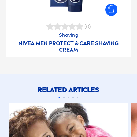
(0)
Shaving
NIVEA
MEN
PROTECT
&
CARE
SHAVING
CREAM
RELATED ARTICLES