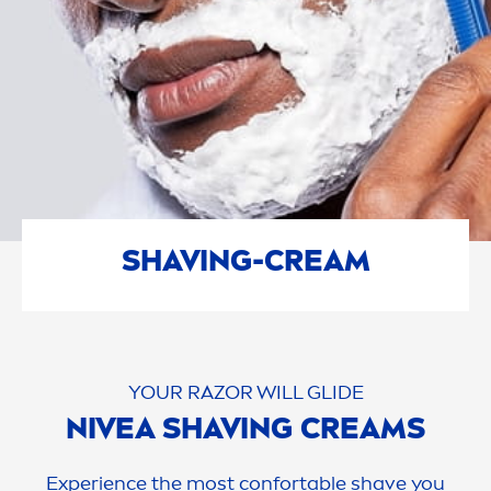
SHAVING-CREAM
YOUR RAZOR WILL GLIDE
NIVEA
SHAVING CREAMS
Experience the most confortable shave you