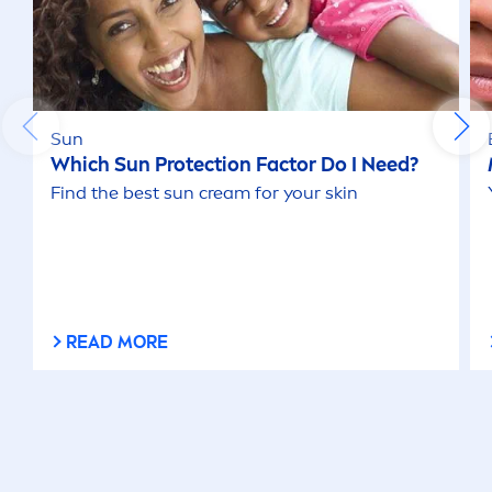
Sun
Which
Sun
Protect
ion Factor Do I Need?
Find the best
sun
cream for your
skin
READ MORE