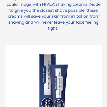
could image with
NIVEA
shaving creams. Made
to give you the closest shave possible, these
creams will save your
skin
from irritation from
shaving and will never leave your face feeling
tight.