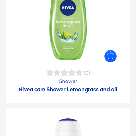
(0)
Shower
Nivea
care
Shower Lemongrass and oil