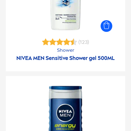
(123)
Shower
NIVEA
MEN
Sensitive
Shower gel 500ML