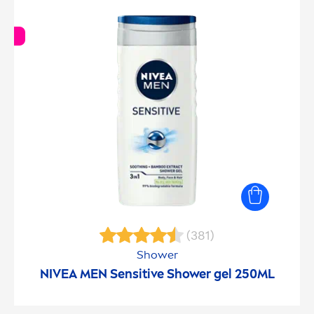
(381)
Shower
NIVEA
MEN
Sensitive
Shower gel 250ML