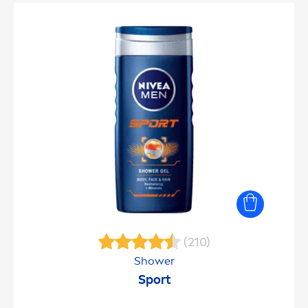
(210)
Shower
Sport