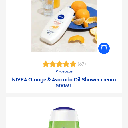
(67)
Shower
NIVEA
Orange & Avocado Oil Shower cream
500ML