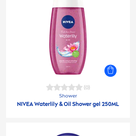
(0)
Shower
NIVEA
Waterlily & Oil Shower gel 250ML