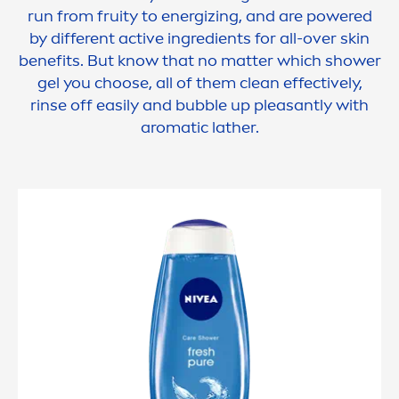
run from
fruity
to energizing, and are powered
by different
active
ingredients for all-over
skin
benefits. But know that no matter which shower
gel you choose, all of them clean effectively,
rinse off easily and bubble up pleasantly with
aromatic lather.