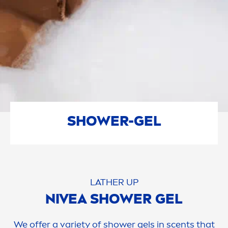
SHOWER-GEL
LATHER UP
NIVEA
SHOWER GEL
We offer a variety of shower gels in scents that