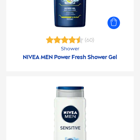
(60)
Shower
NIVEA
MEN
Power
Fresh
Shower Gel