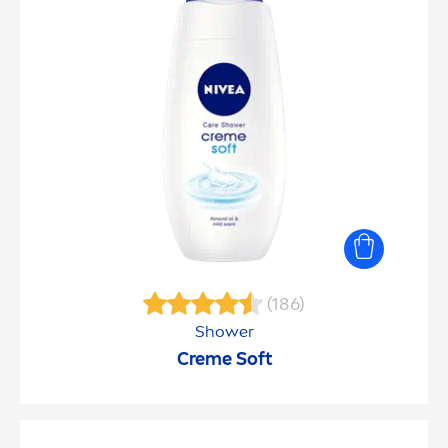
(186)
Shower
Creme
Soft