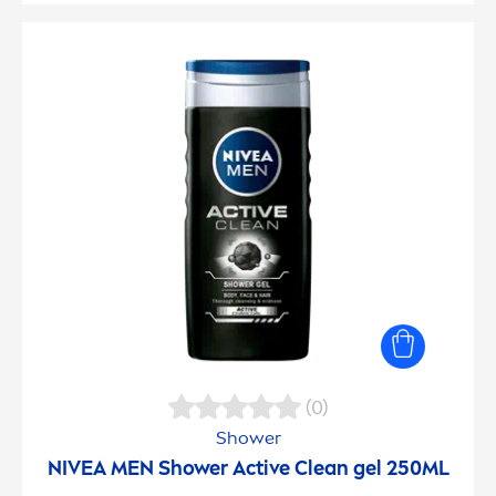
(0)
Shower
NIVEA
MEN
Shower
Active
Clean gel 250ML