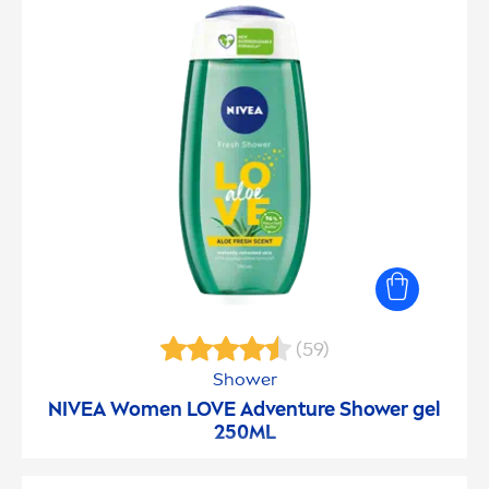
(59)
Shower
NIVEA
Wo
men
LOVE Adventure Shower gel
250ML