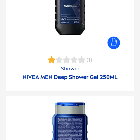
(1)
Shower
NIVEA
MEN
Deep
Shower Gel 250ML