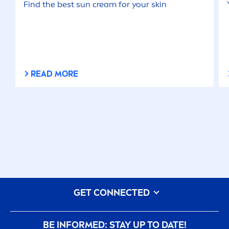
Find the best
sun
cream for your
skin
READ MORE
GET CONNECTED
BE INFORMED: STAY UP TO DATE!