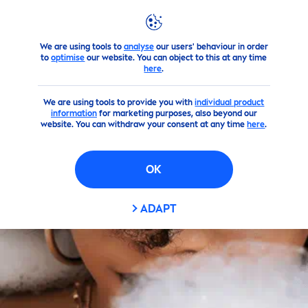
We are using tools to
analyse
our users' behaviour in order
Products
Body
Body Cleansing
shower-gel
to
optimise
our website. You can object to this at any time
here
.
We are using tools to provide you with
individual product
information
for marketing purposes, also beyond our
website. You can withdraw your consent at any time
here
.
OK
ADAPT