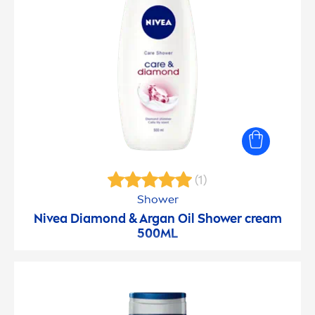
(1)
Shower
Nivea
Diamond & Argan Oil Shower cream
500ML