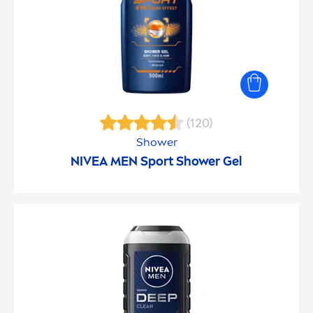
(120)
Shower
NIVEA
MEN
Sport Shower Gel