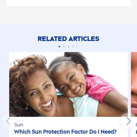
RELATED ARTICLES
Sun
Which
Sun
Protect
ion Factor Do I Need?