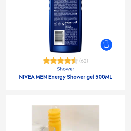
(62)
Shower
NIVEA
MEN
Energy Shower gel 500ML