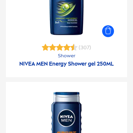
(307)
Shower
NIVEA
MEN
Energy Shower gel 250ML