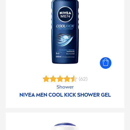
(62)
Shower
NIVEA
MEN
COOL
KICK
SHOWER GEL