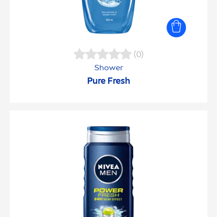
(0)
Shower
Pure
Fresh