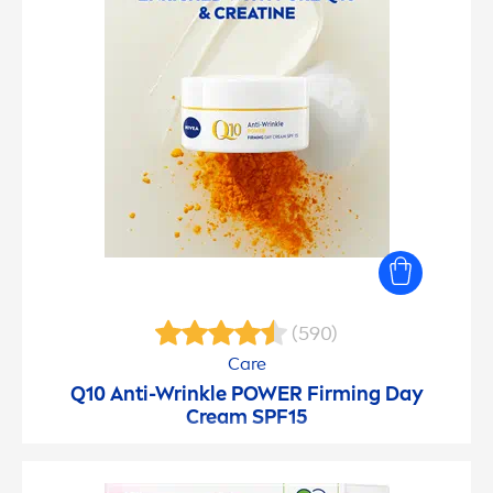
(590)
Care
Q10 Anti-Wrinkle POWER Firming Day
Cream SPF15