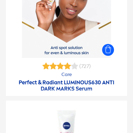
(727)
Care
Perfect & Radiant
LUMINOUS
630 ANTI
DARK MARKS Serum