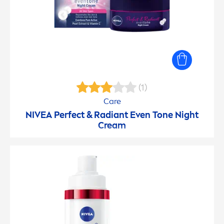
(1)
Care
NIVEA
Perfect & Radiant Even Tone Night
Cream