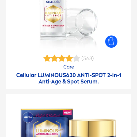
(563)
Care
Cellular
LUMINOUS
630 ANTI-SPOT 2-in-1
Anti-Age & Spot Serum.