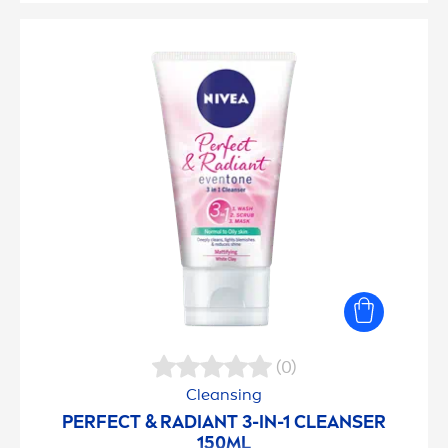
(0)
Cleansing
PERFECT & RADIANT 3-IN-1 CLEANSER
150ML