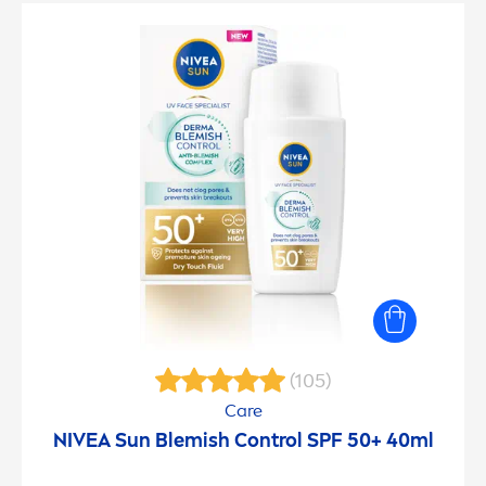
(105)
Care
NIVEA
Sun
Blemish Control SPF 50+ 40ml