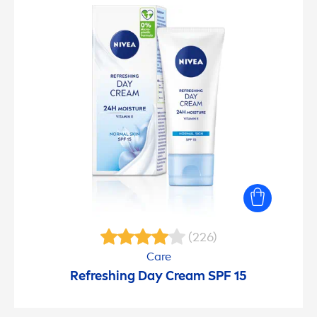
(226)
Care
Re
fresh
ing Day Cream SPF 15