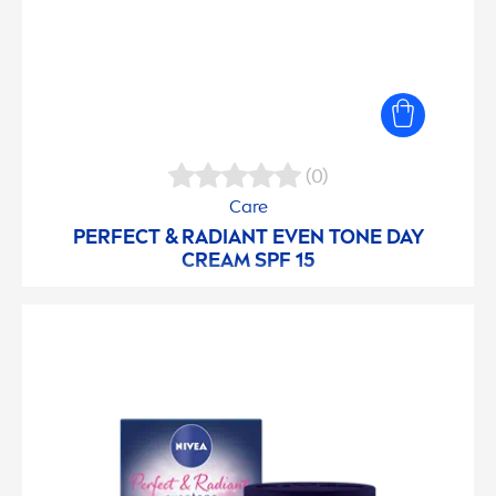
(0)
Care
PERFECT & RADIANT EVEN TONE DAY
CREAM SPF 15