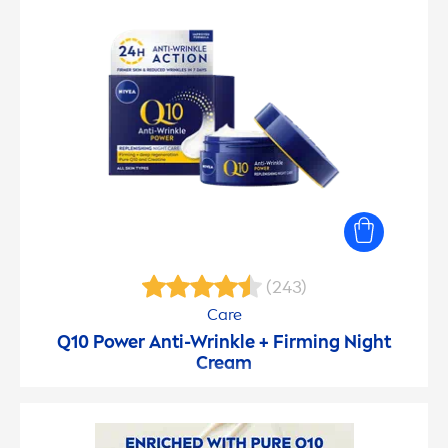
(243)
Care
Q10 Power Anti-Wrinkle + Firming Night
Cream