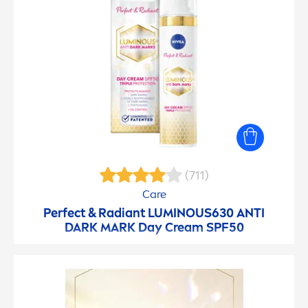
(711)
Care
Perfect & Radiant
LUMINOUS
630 ANTI
DARK MARK Day Cream SPF50