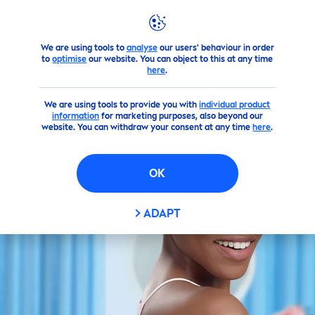
We are using tools to
analyse
our users' behaviour in order
Products
Perfect Radiant
to
optimise
our website. You can object to this at any time
here
.
We are using tools to provide you with
individual product
information
for marketing purposes, also beyond our
website. You can withdraw your consent at any time
here
.
OK
ADAPT