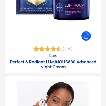
(298)
Care
Perfect & Radiant
LUMINOUS
630 Advanced
Night Cream