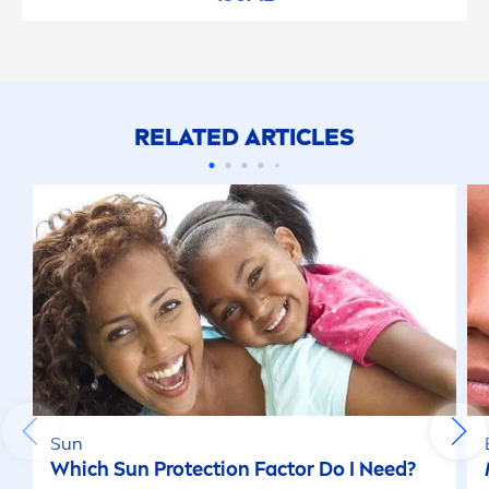
RELATED ARTICLES
Sun
Which
Sun
Protect
ion Factor Do I Need?