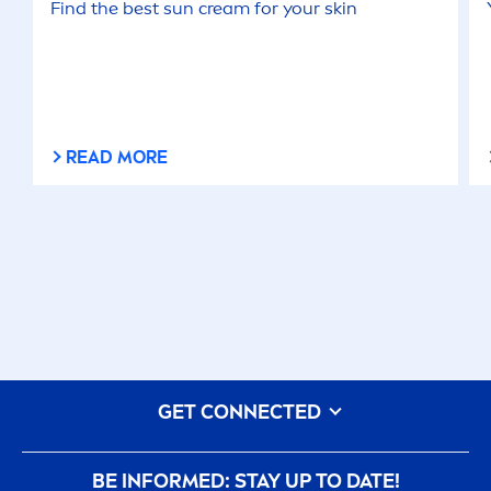
Find the best
sun
cream for your
skin
READ MORE
GET CONNECTED
BE INFORMED: STAY UP TO DATE!