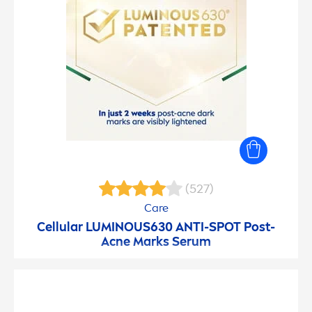
(527)
Care
Cellular
LUMINOUS
630 ANTI-SPOT Post-
Acne Marks Serum