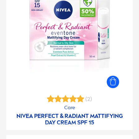
(2)
Care
NIVEA
PERFECT & RADIANT MATTIFYING
DAY CREAM SPF 15