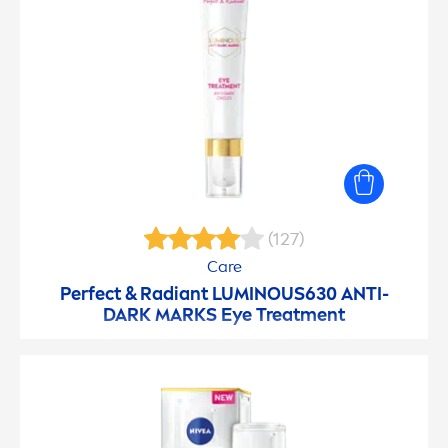
(127)
Care
Perfect & Radiant
LUMINOUS
630 ANTI-
DARK MARKS Eye Treat
men
t