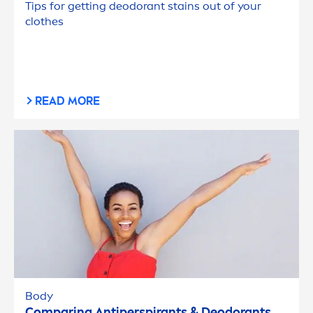
Tips for getting deodorant stains out of your
clothes
READ MORE
Body
Comparing Antiperspirants & Deodorants