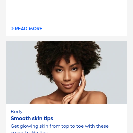
READ MORE
Body
Smooth
skin
tips
Get glowing
skin
from top to toe with these
smooth
skin
tips