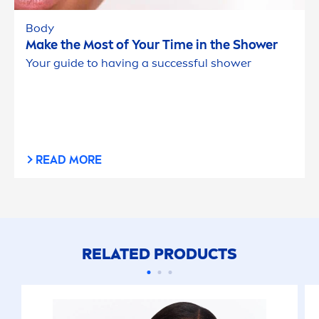
Body
Make the Most of Your Time in the Shower
Your guide to having a successful shower
READ MORE
RELATED PRODUCTS