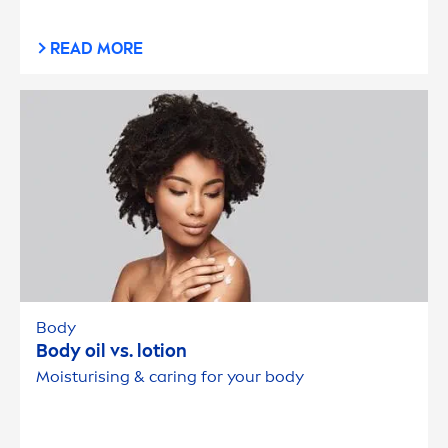
READ MORE
Body
Body oil vs. lotion
Moisturising & caring for your body