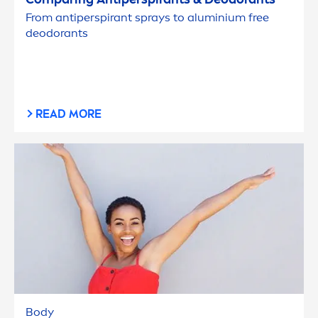
From antiperspirant sprays to aluminium free
deodorants
READ MORE
Body