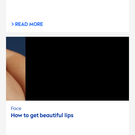
READ MORE
Face
How to get beautiful
lip
s