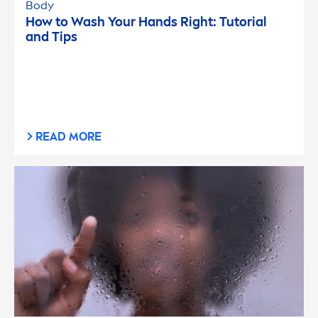
Body
How to Wash Your Hands Right: Tutorial
and Tips
READ MORE