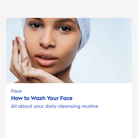
Face
How to Wash Your Face
All about your daily cleansing routine