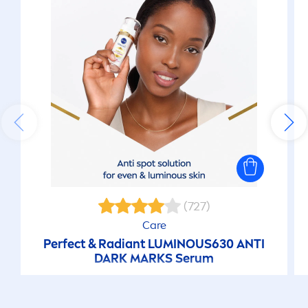
(727)
Care
Perfect & Radiant
LUMINOUS
630 ANTI
DARK MARKS Serum