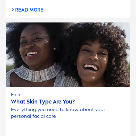
READ MORE
Face
What
Skin
Type Are You?
Everything you need to know about your
personal facial
care