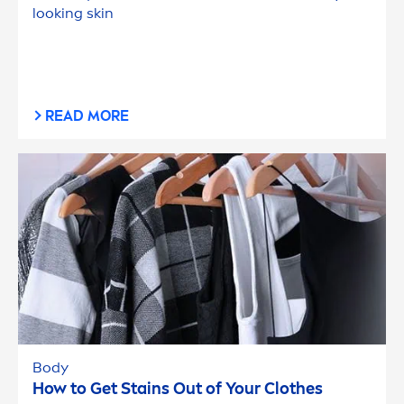
looking
skin
READ MORE
Body
How to Get Stains Out of Your Clothes