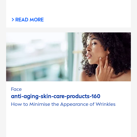
READ MORE
Face
anti-aging-
skin
-
care
-products-160
How to Minimise the Appearance of Wrinkles