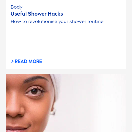
Body
Useful Shower Hacks
How to revolutionise your shower routine
READ MORE