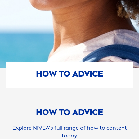
HOW TO ADVICE
HOW TO ADVICE
Explore
NIVEA
's full range of how to content
today