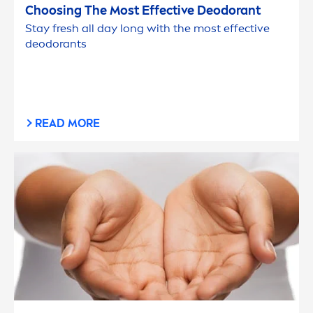
Choosing The Most Effective Deodorant
Stay
fresh
all day long with the most effective
deodorants
READ MORE