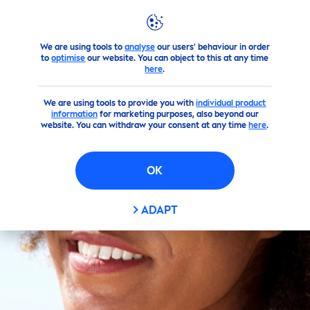
We are using tools to
analyse
our users' behaviour in order
Skin
care
Tips
By Topics
How To Advice
to
optimise
our website. You can object to this at any time
here
.
We are using tools to provide you with
individual product
information
for marketing purposes, also beyond our
website. You can withdraw your consent at any time
here
.
OK
ADAPT