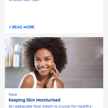
READ MORE
Face
Keeping
Skin
Moisturised
An adequate face cream is crucial for healthy-