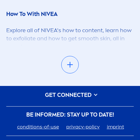
How To With
NIVEA
Explore all of
NIVEA
's how to content, learn how
to exfoliate and how to get smooth
skin
, all in
one place.
NIVEA
Advice
NIVEA
's are here to educate and provide sound
GET CONNECTED
advice with it's content, whether you're an
expert looking for more help on your
skin
care
routine, or know very little and looking for
BE INFORMED: STAY UP TO DATE!
someone to guide you through the the
skin
care
conditions-of-use
privacy-policy
imprint
space
NIVEA
are here to help.